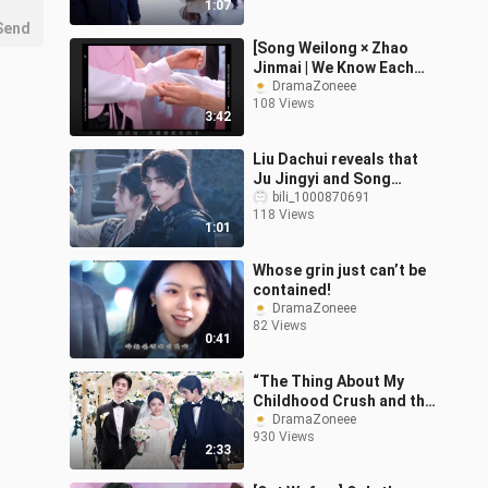
1:07
Send
[Song Weilong × Zhao
Jinmai | We Know Each
Other Really Well]
DramaZoneee
108 Views
3:42
Liu Dachui reveals that
Ju Jingyi and Song
Weilong didn’t meet on
bili_1000870691
118 Views
set, instead filming
1:01
scenes with e
Whose grin just can’t be
contained!
DramaZoneee
82 Views
0:41
“The Thing About My
Childhood Crush and the
Suddenly Appearing Guy
DramaZoneee
930 Views
Both Being Doctors”
2:33