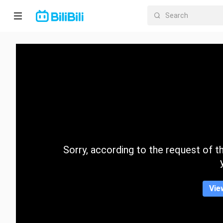
Home
Anime
Short
Drama
Trending
Sorry, according to the request of the
Category
Vie