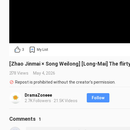
3
My List
[Zhao Jinmai × Song Weilong] [Long-Mai] The flirty
278 Views
May 4, 2026
Repost is prohibited without the creator's permission.
DramaZoneee
Follow
2.7K Followers · 21.5K Videos
Comments
1