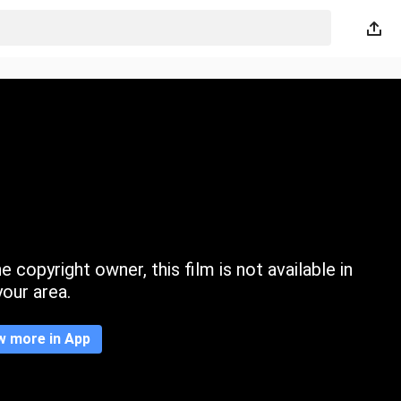
 copyright owner, this film is not available in
your area.
w more in App