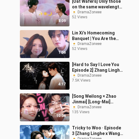
[Oat Wafers] Only those
on the same wavelength
will get it.
DramaZoneee
52 Views
8:09
Lin Xi’s Homecoming
Banquet | You Are the
Decision I’d Bet the
DramaZoneee
52 Views
World On
1:06
[Hard to Say I Love You
Episode 2] Zhang Linghe
x Zhang Jingyi | “We’ve
DramaZoneee
7.5K Views
met again. This time, I
4:17
want
[Song Weilong × Zhao
Jinmai] [Long-Mai]
Whether you’re fully
DramaZoneee
135 Views
shipper-bonded or just
10:06
curious, come jo
Tricky to Woo · Episode
3 [Zhang Linghe x Wang
DramaZoneee