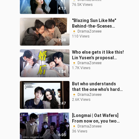
Churan]
76.5K Views
4:13
"Blazing Sun Like Me"
Behind-the-Scenes
Compilation Part 2
DramaZoneee
110 Views
7:08
Who else gets it like this!
Lin Yusen’s proposal
vows… “Will you let me be
DramaZoneee
1.7K Views
a permanent part of your
1:54
But who understands
that the one who’s hard
to appease is me?
DramaZoneee
2.6K Views
3:47
[Longmai | Oat Wafers]
From now on, you two
are the directors.
DramaZoneee
36 Views
6:05