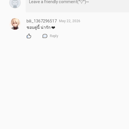
bili_1367296517
May 22, 2026
ชอบคู่นี้ น่ารัก ❤️
Reply