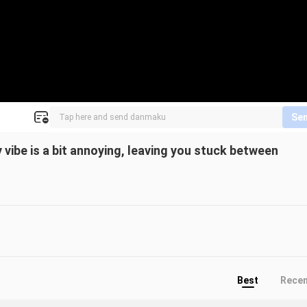
Se
 vibe is a bit annoying, leaving you stuck between
Best
Rece