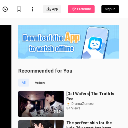
App
Premium
Sign In
Recommended for You
All
Anime
[Oat Wafers] The Truth Is
Real
DramaZoneee
84 Views
3:39
The perfect ship for the