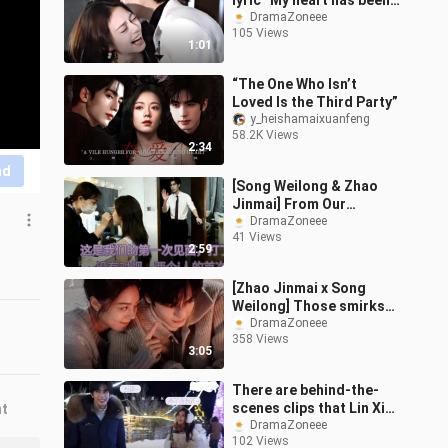
lyric “My heart has been
waiting for you for so
DramaZoneee
105 Views
many years” has finally
1:01
eme
“The One Who Isn’t
Loved Is the Third Party”
y_heishamaixuanfeng
58.2K Views
2:34
nd
[Song Weilong & Zhao
Jinmai] From Our
Beginning to Now |
DramaZoneee
41 Views
Timeline
2:59
[Zhao Jinmai x Song
Weilong] Those smirks
on Long and Mai’s faces
DramaZoneee
358 Views
are just impossible to
3:05
contain! Th
There are behind-the-
scenes clips that Lin Xi
nt
herself has never seen.
DramaZoneee
102 Views