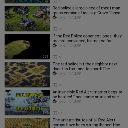
14:29
39
Red police a large piece of meat man
grass version of ice sky! Crazy Tanya
ignores the opponent's de
hongjinghbk08
11:41
36
If the Red Police opponent loses, they
are not convinced, blame me for
stealing haha! Then I can onl
hongjinghbk08
12:35
70
The red police hit the neighbor next
door too fast and too hard! The
opponent was angry and kept typ
hongjinghbk08
12:24
73
An invincible Red Alert master begs to
be beaten! Then come on in and see
just how strong he is!
hongjinghbk08
13:47
87
The unit attributes of all Red Alert
camps have been strengthened! Have