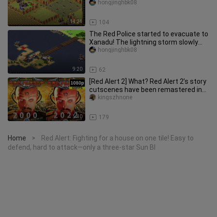
you ever seen a giant cannon
hongjinghbk08
14:24
104
The Red Police started to evacuate to
Xanadu! The lightning storm slowly
exploded and tortured haha!
hongjinghbk08
9:20
62
[Red Alert 2] What? Red Alert 2’s story
cutscenes have been remastered in
HD? (Part 2) Yuri’s Reveng
kingszhnone
5:40
179
Home
Red Alert: Fighting for a house on one tile! Easy to
>
defend, hard to attack—only a three-star Sun Bl