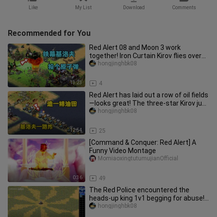
Like
My List
Download
Comments
Recommended for You
Red Alert 08 and Moon 3 work
together! Iron Curtain Kirov flies over
and the opponent is a little ov
hongjinghbk08
13:23
4
Red Alert has laid out a row of oil fields
—looks great! The three‑star Kirov just
keeps blasting its
hongjinghbk08
12:54
25
[Command & Conquer: Red Alert] A
Funny Video Montage
MomiaoxingtutumujianOfficial
0:36
49
The Red Police encountered the
heads-up king 1v1 begging for abuse!
No one dares to fight and is sca
hongjinghbk08