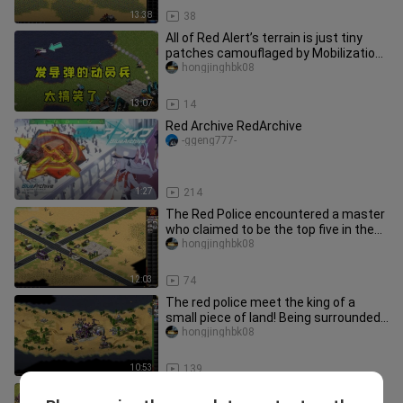
13:38
38
All of Red Alert’s terrain is just tiny
patches camouflaged by Mobilization
Troops! It’s hilarious h
hongjinghbk08
13:07
14
Red Archive RedArchive
-ggeng777-
1:27
214
The Red Police encountered a master
who claimed to be the top five in the
country! Bering Strait 1v1
hongjinghbk08
12:03
74
The red police meet the king of a
small piece of land! Being surrounded
by a bunker is really amazin
hongjinghbk08
10:53
139
The owner of the red police said that