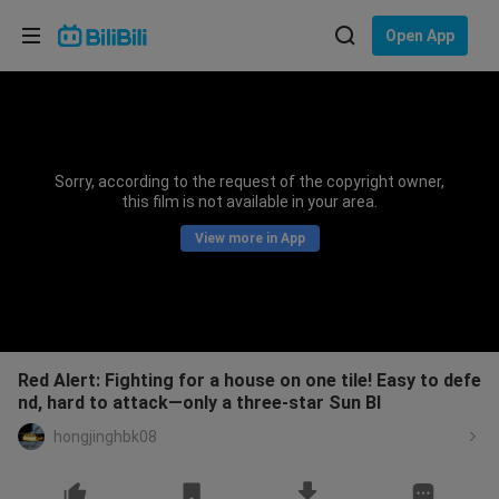
Choose your language
Open App
English
Language: English
ภาษาไทย
Sorry, according to the request of the copyright owner,
Sign
this film is not available in your area.
Tiếng Việt
In
View more in App
Bahasa Indonesia
Bahasa Melayu
Red Alert: Fighting for a house on one tile! Easy to defe
nd, hard to attack—only a three-star Sun Bl
hongjinghbk08