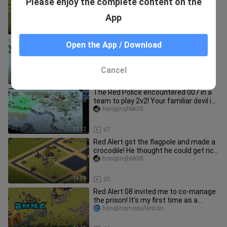
Please enjoy the complete content on the
there is no one who can fight! Join
hands with passers-by 2v3
hongjinghbk08
App
14:09
80
The Red Alert meets the self-
Open the App / Download
proclaimed Tsunami King! Just hope
that losing a game is very arrogant
hongjinghbk08
Cancel
11:05
78
The Red Police encountered 007 in a
team to play 2v2! Your familiar devil is
here again haha!
hongjinghbk08
11:12
67
Red Alert got the flagpole and made a
crocodile! He thought he could get rich
but was cheated by the
hongjinghbk08
14:39
20
Red Alert 08 invited me to co-manage
the prison! It's my first time as a
prison guard, and I'm a bit
hongjingmoguilantian