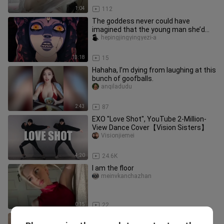
1:04
112
The goddess never could have
imagined that the young man she’d
dismissed as a useless nobody and
hepingjingyingyezi-a
aba
13:18
15
Hahaha, I’m dying from laughing at this
bunch of goofballs.
anqiladudu
2:43
87
EXO "Love Shot", YouTube 2-Million-
View Dance Cover【Vision Sisters】
Visionjiemei
4:20
24.6K
I am the floor
meinvkanchazhan
0:15
22
LOVE SCENARIO finger dance