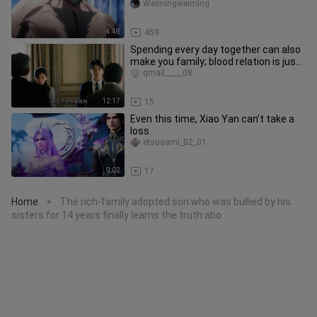
Weimingweiming
4:48
459
Spending every day together can also
make you family; blood relation is just
one of many possibiliti
gmail_____08
12:17
15
Even this time, Xiao Yan can’t take a
loss.
etsusami_02_01
9:02
17
Home
The rich-family adopted son who was bullied by his
>
sisters for 14 years finally learns the truth abo