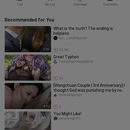
Like
My List
Download
Comments
Recommended for You
What is the truth? The ending is
helpless.
hei___ianyingyuan
5:09
26.3K
Great Typhon
Yayi-jintianyougeleme
0:30
55
[Wangchuan Couple | 3rd Anniversary] I
thought God was punishing me by not
being able to see you in
qidaqibigangry
4:10
6
You Might Like!
pengpengtoto