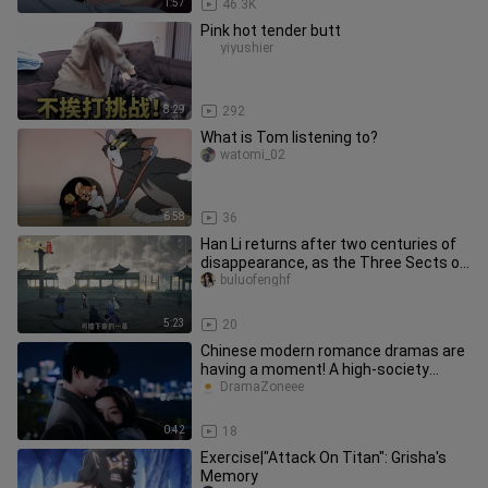
1:57
46.3K
Pink hot tender butt
yiyushier
8:29
292
What is Tom listening to?
watomi_02
6:58
36
Han Li returns after two centuries of
disappearance, as the Three Sects of
Yunmeng undergo a major u
buluofenghf
5:23
20
Chinese modern romance dramas are
having a moment! A high-society
couple joins forces through marria
DramaZoneee
0:42
18
Exercise|"Attack On Titan": Grisha's
Memory