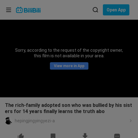
Choose your language
Open App
English
Language: English
ภาษาไทย
Sorry, according to the request of the copyright owner,
Sign
this film is not available in your area.
Tiếng Việt
In
View more in App
Bahasa Indonesia
Bahasa Melayu
The rich-family adopted son who was bullied by his sist
ers for 14 years finally learns the truth abo
hepingjingyingyezi-a