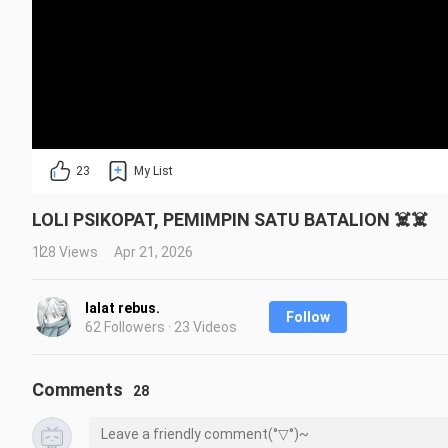
23
My List
LOLI PSIKOPAT, PEMIMPIN SATU BATALION ☠️☠️
128 Views
Apr 21, 2026
lalat rebus.
Follow
62 Followers · 23 Videos
Comments
28