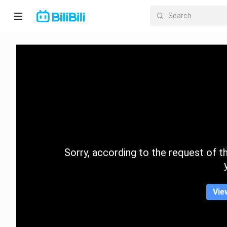
Home
Anime
Short
Drama
Trending
Sorry, according to the request of the
Category
Vie