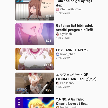
Tâm hồn cô gái ấy thật
đẹp
Chame Khó Tính
3.7K Views
1:31
Ga tahan liat bibir adek
sendiri pengen cip0k🥵
Gyokashi
480 Views
3:26
EP 2 - ANNE HAPPY♪
hikari_chan
2.2K Views
23:44
エルフェンリート OP
LILIUM Elfen Lied [ピアノ]
Pan Piano
5.5K Views
5:30
YU-NO: A Girl Who
Chants Love at the
hoshino yoko