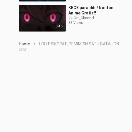
KECE parahhh!! Nonton
Anime Gratis!!
Oni_Channel
38 Views
0:46
Home
LOLI PSIKOPAT, PEMIMPIN SATU BATALION
>
☠️☠️