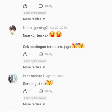
1
Reply
Liked by the creator
More replies
Ilham_gaming2
Apr 22, 2026
Nice konten kak 
Cek postingan terbaru ku juga 
1
Reply
Liked by the creator
More replies
Iniestacinta1
Apr 22, 2026
Semangat kak
1
Reply
Liked by the creator
More replies