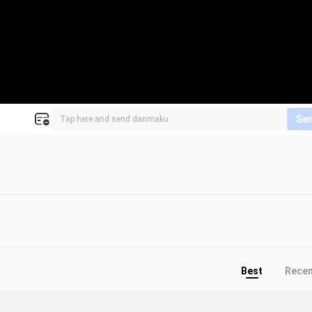
Se
Best
Rece