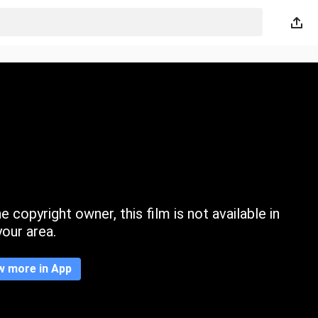
 copyright owner, this film is not available in
your area.
w more in App