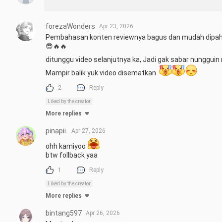
forezaWonders
Apr 23, 2026
Pembahasan konten reviewnya bagus dan mudah dipaha
😎🔥🔥

ditunggu video selanjutnya ka, Jadi gak sabar nungguin 
Mampir balik yuk video disematkan  
2
Reply
Liked by the creator
More replies
pinapii.
Apr 27, 2026
ohh kamiyoo 
btw follback yaa
1
Reply
Liked by the creator
More replies
bintang597
Apr 26, 2026