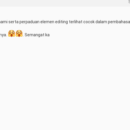
mi serta perpaduan elemen editing terlihat cocok dalam pembahasa
nya. 
. Semangat ka
