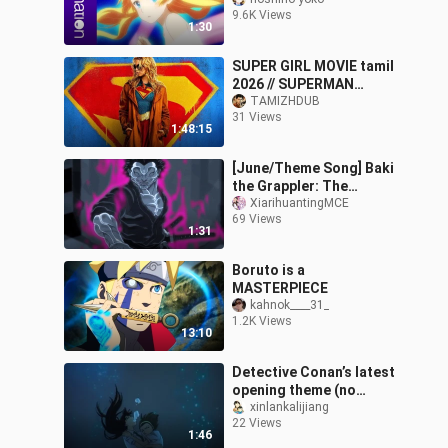
Bound of This World –
9.6K Views
Opening Theme
1:30
SUPER GIRL MOVIE tamil
2026 // SUPERMAN
CAMEO
TAMIZHDUB
31 Views
1:48:15
[June/Theme Song] Baki
the Grappler: The
Invincible Warrior – Part
XiarihuantingMCE
69 Views
2 NCOP [Chevon]
1:31
Boruto is a
MASTERPIECE
kahnok____31_
1.2K Views
13:10
Detective Conan’s latest
opening theme (no
lyrics): Ran and Sonoko
xinlankalijiang
22 Views
drown, and everyone
1:46
rushes to the