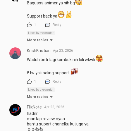
Bagusss animenya nih bg
Support back ya
1
Reply
Liked by the creator
More replies
KrishKristian
Apr 23, 2026
Waduh bntr lagi kombek nih loli wkwk
Btw yok saling support 
1
Reply
Liked by the creator
More replies
FlixNote
Apr 23, 2026
hadirr

mantap review nyaa

bantu suport chanelku ku juga ya

☺☺👍👍