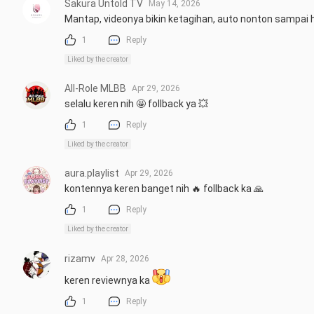
Sakura Untold TV
May 14, 2026
Mantap, videonya bikin ketagihan, auto nonton sampai h
1
Reply
Liked by the creator
All-Role MLBB
Apr 29, 2026
selalu keren nih 🤩 follback ya 💥
1
Reply
Liked by the creator
aura.playlist
Apr 29, 2026
kontennya keren banget nih 🔥 follback ka 🙏
1
Reply
Liked by the creator
rizamv
Apr 28, 2026
keren reviewnya ka 
1
Reply