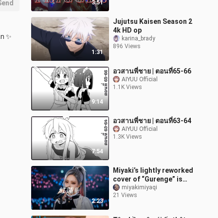
Send
3:51
Jujutsu Kaisen Season 2
4k HD op
n ✨ 
karina_brady
896 Views
1:31
อวสานพี่ชาย | ตอนที่65-66
AIYUU Official
1.1K Views
9:14
อวสานพี่ชาย | ตอนที่63-64
AIYUU Official
1.3K Views
7:54
Miyaki’s lightly reworked
cover of “Gurenge” is
here~! [AI Idol]
miyakimiyaqi
21 Views
2:23