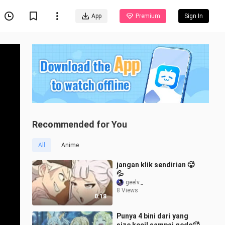
App
Premium
Sign In
Recommended for You
All
Anime
jangan klik sendirian 🥵
💦
geelv._
8 Views
0:18
Punya 4 bini dari yang