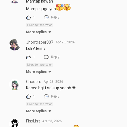
Mantap kawan 

Mampir juga yah
1
Reply
Liked by the creator
More replies
Jhontraper007
Apr 23, 2026
Loli Ateis v:
1
Reply
Liked by the creator
More replies
Chaderu
Apr 23, 2026
Kecee bgtt salsup yachh 💗
1
Reply
Liked by the creator
More replies
FisxList
Apr 23, 2026