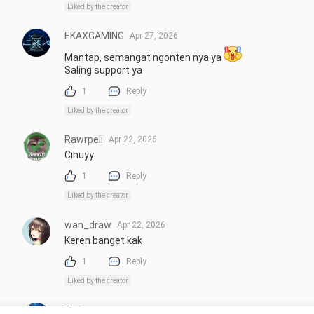
Liked by the creator
EKAXGAMING
Apr 27, 2026
Mantap, semangat ngonten nya ya 
Saling support ya
1
Reply
Liked by the creator
Rawrpeli
Apr 22, 2026
Cihuyy
1
Reply
Liked by the creator
wan_draw
Apr 22, 2026
Keren banget kak
1
Reply
Liked by the creator
Richeeezz
Apr 22, 2026