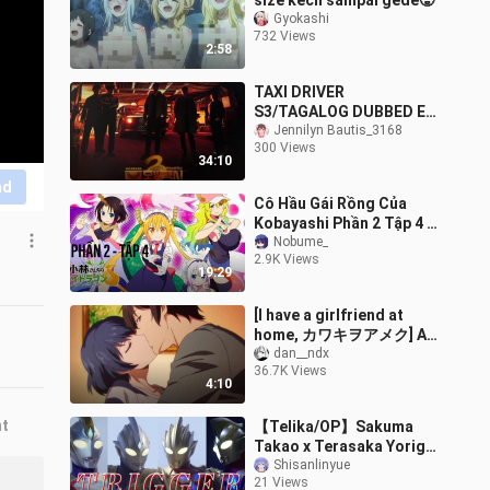
size kecil sampai gede🥵
Gyokashi
732 Views
2:58
TAXI DRIVER
S3/TAGALOG DUBBED EP
6
Jennilyn Bautis_3168
300 Views
34:10
nd
Cô Hầu Gái Rồng Của
Kobayashi Phần 2 Tập 4 (
Vietsub ) | Miss
Nobume_
2.9K Views
Kobayashi's Dragon Maid
19:29
Season 2 ep 4
[I have a girlfriend at
home, カワキヲアメク] A
god-like op can't stop
dan__ndx
36.7K Views
waves of stomach pains
4:10
nt
【Telika/OP】Sakuma
Takao x Terasaka Yoriga
(Chorus version)
Shisanlinyue
21 Views