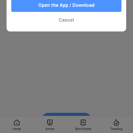
Open the App / Download
Cancel
Watch on BiliBili
Home
Anime
Short Drama
Trending