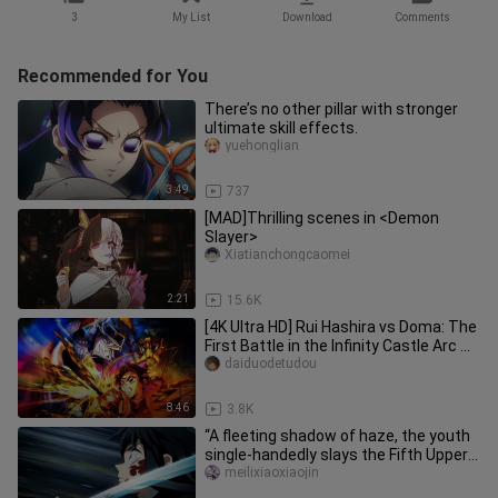
3
My List
Download
Comments
Recommended for You
There’s no other pillar with stronger
ultimate skill effects.
yuehonglian
3:49
737
[MAD]Thrilling scenes in <Demon
Slayer>
Xiatianchongcaomei
2:21
15.6K
[4K Ultra HD] Rui Hashira vs Doma: The
First Battle in the Infinity Castle Arc —
Rui Steps Into the
daiduodetudou
8:46
3.8K
“A fleeting shadow of haze, the youth
single-handedly slays the Fifth Upper
Rank.”
meilixiaoxiaojin