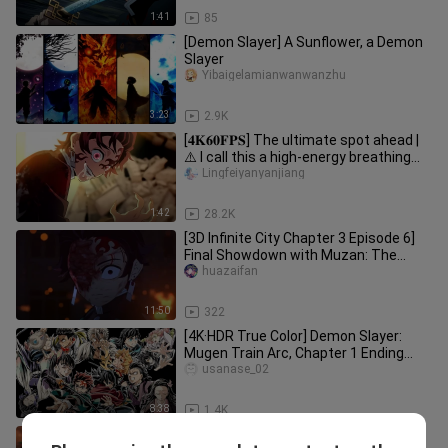
1:41
85
[Demon Slayer] A Sunflower, a Demon
Slayer
Yibaigelamianwanwanzhu
3:23
2.9K
[𝟒𝐊𝟔𝟎𝐅𝐏𝐒] The ultimate spot ahead |
⚠️ I call this a high-energy breathing
feast! [ Demon Slayer ]
Lingfeiyanyanjiang
1:42
28.2K
[3D Infinite City Chapter 3 Episode 6]
Final Showdown with Muzan: The
Ultimate Battle – 1:1 Manga Fa
huazaifan
11:50
322
[4K·HDR True Color] Demon Slayer:
Mugen Train Arc, Chapter 1 Ending
Theme “Shining in the Cruel Nigh
usanase_02
8:38
1.4K
“A Single Punch Woke Up the Former