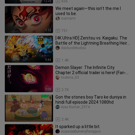
12:25
656
We meet again—this isn’t the me I
used to be.
isamami
1:12
751
[4K Ultra HD] Zenitsu vs. Kaigaku: The
Battle of the Lightning Breathing Heirs
— Zenitsu Unleashes L
daiduodetudou
5:44
1.4K
Demon Slayer: The Infinite City
Chapter 2 official trailer is here! (Fan-
made)
tsukina_03
0:58
2.7K
Gon the stones boy Taro ke duniya in
hindi full episode 2024 1080hd
Ajay Kumar_2974
16:23
2.4K
It sparked up a little bit.
yugaoyebunengfangguo