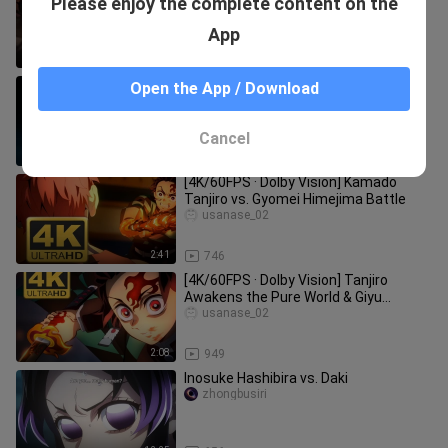
Please enjoy the complete content on the
Komachi”
yingliangchunshu_
App
0:43
165
KIMETSU NO YAIBA SERIES
Open the App / Download
Bilibili VietNam Official
Cancel
2:12
797
[4K/60FPS · Dolby Vision] Kamado
Tanjiro vs. Gyomei Himejima Battle
usanase_02
2:41
746
[4K/60FPS · Dolby Vision] Tanjiro
Awakens the Pure World & Giyu
Tomioka’s Azure Silver Whirling Resi
usanase_02
2:08
949
Inosuke Hashibira vs. Daki
zhongbusiri