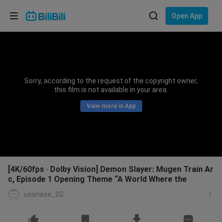
Choose your language
Open App
English
Language: English
ภาษาไทย
Sorry, according to the request of the copyright owner,
Sign
this film is not available in your area.
Tiếng Việt
In
View more in App
Bahasa Indonesia
Bahasa Melayu
[4K/60fps · Dolby Vision] Demon Slayer: Mugen Train Ar
c, Episode 1 Opening Theme “A World Where the
usanase_02