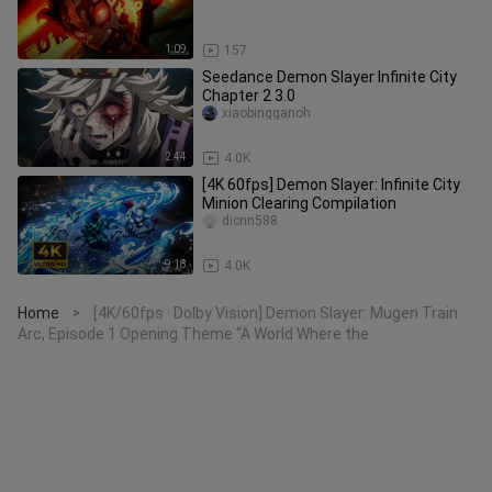
1:09
157
Seedance Demon Slayer Infinite City
Chapter 2 3.0
xiaobingganoh
2:44
4.0K
[4K 60fps] Demon Slayer: Infinite City
Minion Clearing Compilation
dicnn588
9:18
4.0K
Home
[4K/60fps · Dolby Vision] Demon Slayer: Mugen Train
>
Arc, Episode 1 Opening Theme “A World Where the