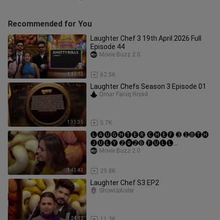
Recommended for You
Laughter Chef 3 19th April 2026 Full
Episode 44
Movie Buzz 2.0
1:17:13
62.5K
Laughter Chefs Season 3 Episode 01
Omar Faruq Riyad
1:33:35
5.7K
🅛🅐🅤🅖🅗🅣🅔🅡 🅒🅗🅔🅕 ➌ ➊➑🅣🅗
🅙🅤🅛🅨 ➋⓿➋➏ 🅕🅤🅛🅛
🅔🅟🅘🅢🅞🅓🅔 ➏➒
Movie Buzz 2.0
1:43:43
29.8K
Laughter Chef S3 EP2
ShowUploder
1:24:12
11.3K