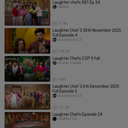
Laughter chefs S01 Ep 34
SaBera
51:44
37.8K
Laughter Chef 3 30th November 2025
Full Episode 4
Movie Buzz 2.0
1:16:21
139.5K
Laughter Chefs 2 EP 9 full
movies master
1:21:16
9.0K
Laughter Chef 3 6th December 2025
Full Episode 5
Movie Buzz 2.0
1:25:16
157.3K
Laughter Chefs Episode 24
CNetflix1122