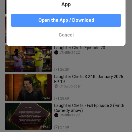
Episode 4 | Hindi Dance Tv Show
App
1:02:56
18.1K
Laughter Chefs S3 Full Ep 60 #latest
Open the App / Download
#thisweek #tejran #trending
Kiarah2821
Cancel
1:29:04
18.2K
Laughter Chefs Episode 20
CNetflix1122
57:51
26.2K
Laughter Chefs 3 24th January 2026
EP 19
ShowUploder
1:25:33
28.6K
Laughter Chefs - Full Episode 2 (Hindi
Comedy Show)
CNetflix1122
1:19:30
27.3K