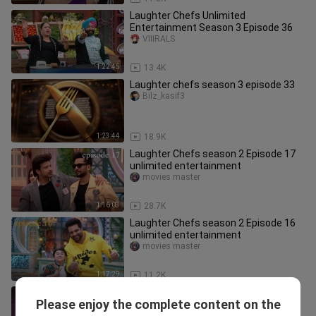
Laughter Chefs Unlimited
Entertainment Season 3 Episode 36
VIIIRALS
1:22:45
13.4K
Laughter chefs season 3 episode 33
Bilz_kasif3
1:23:44
18.9K
Laughter Chefs season 2 Episode 17
unlimited entertainment
movies master
1:16:03
28.7K
Laughter Chefs season 2 Episode 16
unlimited entertainment
movies master
1:17:29
11.2K
India's Best Dancer vs Super Dancer
Please enjoy the complete content on the
Episode 4 | Champions ka Tashan
Movie Buzz 2.0