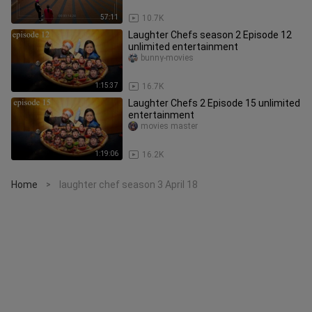
57:11
10.7K
Laughter Chefs season 2 Episode 12
unlimited entertainment
bunny-movies
1:15:37
16.7K
Laughter Chefs 2 Episode 15 unlimited
entertainment
movies master
1:19:06
16.2K
Home
laughter chef season 3 April 18
>