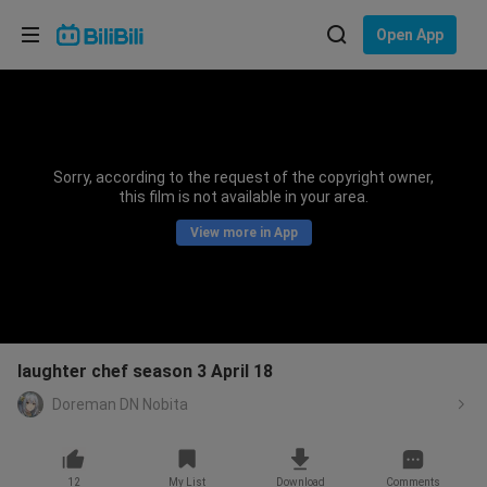
Choose your language
Open App
English
Language: English
ภาษาไทย
Sorry, according to the request of the copyright owner,
Sign
this film is not available in your area.
Tiếng Việt
In
View more in App
Bahasa Indonesia
Bahasa Melayu
laughter chef season 3 April 18
Doreman DN Nobita
12
My List
Download
Comments