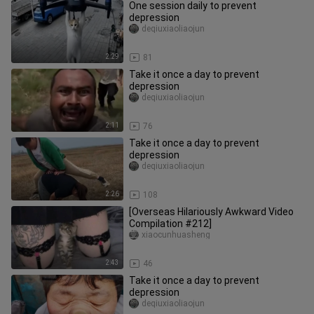
One session daily to prevent
depression
deqiuxiaoliaojun
2:29
81
Take it once a day to prevent
depression
deqiuxiaoliaojun
2:11
76
Take it once a day to prevent
depression
deqiuxiaoliaojun
2:26
108
[Overseas Hilariously Awkward Video
Compilation #212]
xiaocunhuasheng
2:43
46
Take it once a day to prevent
depression
deqiuxiaoliaojun