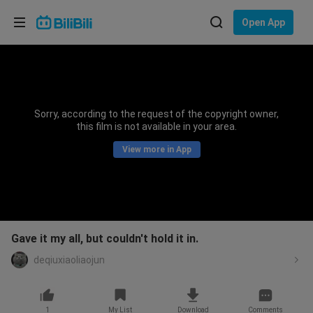
Choose your language
Open App
English
Language: English
ภาษาไทย
Sorry, according to the request of the copyright owner,
Sign
this film is not available in your area.
Tiếng Việt
In
View more in App
Bahasa Indonesia
Bahasa Melayu
Gave it my all, but couldn't hold it in.
deqiuxiaoliaojun
1
My List
Download
Comments