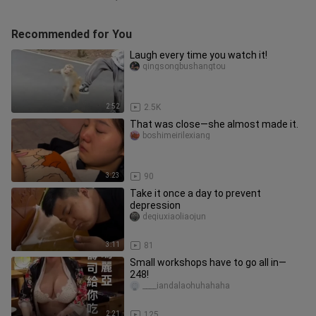
Recommended for You
Laugh every time you watch it!
qingsongbushangtou
2:52
2.5K
That was close—she almost made it.
boshimeirilexiang
3:23
90
Take it once a day to prevent
depression
deqiuxiaoliaojun
3:11
81
Small workshops have to go all in—
248!
____iandalaohuhahaha
2:21
125