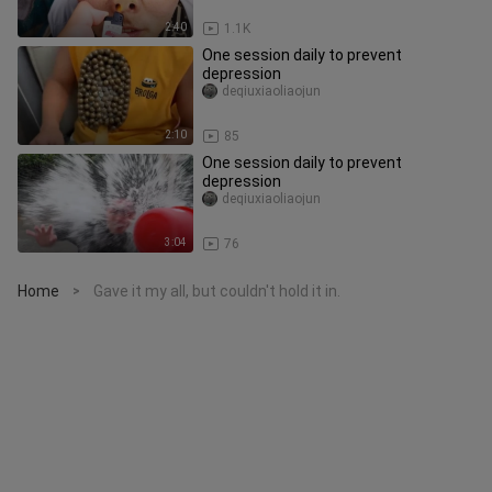
2:40
1.1K
One session daily to prevent
depression
deqiuxiaoliaojun
2:10
85
One session daily to prevent
depression
deqiuxiaoliaojun
3:04
76
Home
Gave it my all, but couldn't hold it in.
>