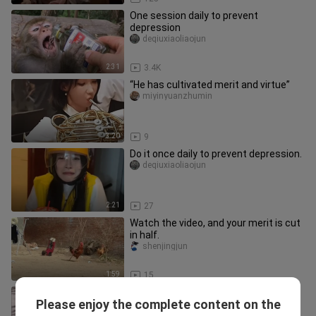
One session daily to prevent
depression
deqiuxiaoliaojun
2:31
3.4K
“He has cultivated merit and virtue”
miyinyuanzhumin
3:20
9
Do it once daily to prevent depression.
deqiuxiaoliaojun
2:21
27
Watch the video, and your merit is cut
in half.
shenjingjun
1:59
15
One session daily to prevent
Please enjoy the complete content on the
depression
shenjingjun