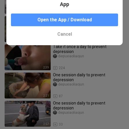
App
2:24
25
Take it once a day to prevent
Open the App / Download
depression
deqiuxiaoliaojun
Cancel
2:29
818
Take it once a day to prevent
depression
deqiuxiaoliaojun
2:39
224
One session daily to prevent
depression
deqiuxiaoliaojun
2:21
87
One session daily to prevent
depression
deqiuxiaoliaojun
2:57
33