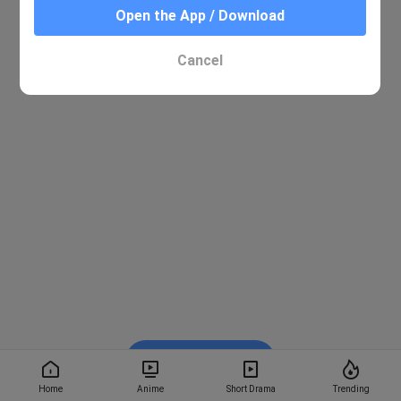
Open the App / Download
Cancel
Watch on BiliBili
Home
Anime
Short Drama
Trending