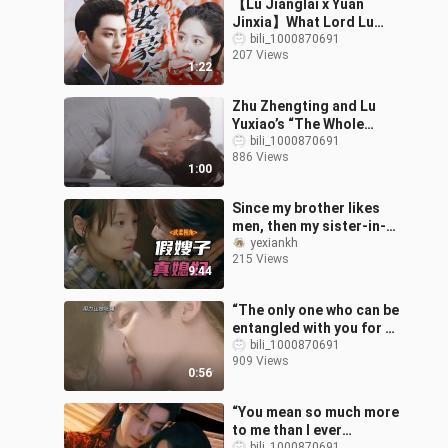
【Lu Jianglai x Yuan
Jinxia】What Lord Lu
wants, Lord Lu gets～
bili_1000870691
207 Views
1:22
Zhu Zhengting and Lu
Yuxiao’s “The Whole
World Is Waiting for You
bili_1000870691
886 Views
to Break Up” — Oh my, oh
1:00
my, oh my
Since my brother likes
men, then my sister-in-
law was married off to
yexiankh
215 Views
me 【Viewing “Fake
9:44
Marriage” fro
“The only one who can be
entangled with you for a
lifetime is me.”
bili_1000870691
909 Views
#HouMinghao #LuYuxiao
0:56
#IntoTheAzu
“You mean so much more
to me than I ever
bili_1000870691