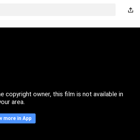
 copyright owner, this film is not available in
your area.
w more in App