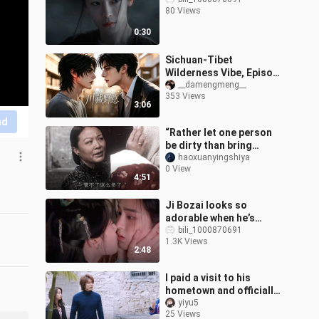
80 Views
0:30
Sichuan-Tibet
Wilderness Vibe, Episode
15
__damengmeng__
353 Views
3:06
nd
“Rather let one person
be dirty than bring
cleanliness to ten
haoxuanyingshiya
0 View
thousand homes”
4:51
Ji Bozai looks so
adorable when he’s
drunk! Three
bili_1000870691
1.3K Views
consecutive kisses from
2:48
Mingyi totally win him
ove
I paid a visit to his
hometown and officially
became the would-be
yiyu5
25 Views
daughter-in-law.