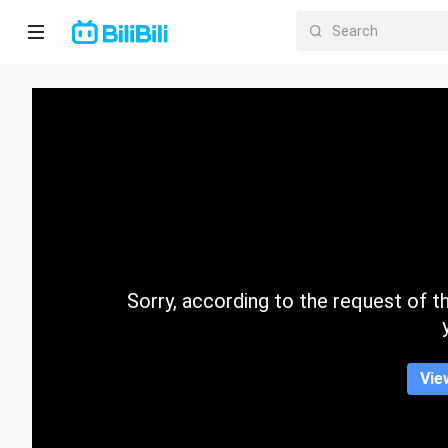
Home
Anime
Short
Drama
Trending
Sorry, according to the request of the
Category
Vie