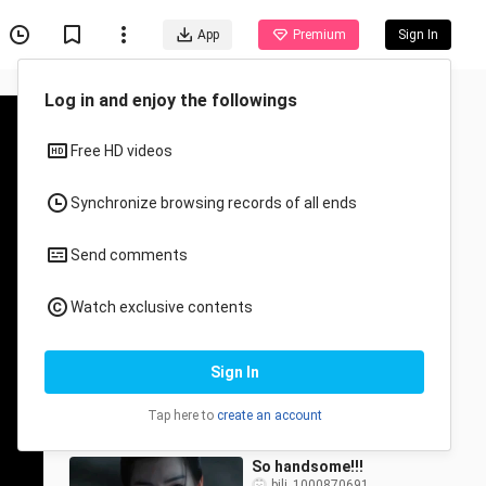
App
Premium
Sign In
Log in and enjoy the followings
Free HD videos
Synchronize browsing records of all ends
Send comments
Recommended for You
Watch exclusive contents
All
Anime
So heartbreaking! After
Sign In
Ji Bozhai had completely
fallen in love with Mingyi,
bili_1000870691
33 Views
he realized she didn’t
Tap here to
create an account
0:33
So handsome!!!
bili_1000870691