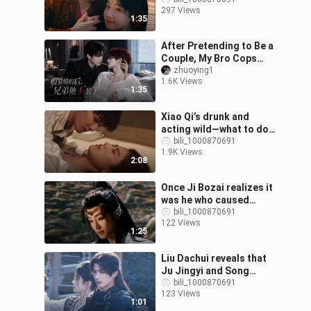
realized!” After being
297 Views
honest with each other,
1:35
these two ar
After Pretending to Be a
Couple, My Bro Cops
Out: Episode 1 (Woke Up
zhuoying1
1.6K Views
to Find My Bro and I on
1:35
the Hot
Xiao Qi’s drunk and
acting wild—what to do?
Boss Ji can only spoil
bili_1000870691
1.9K Views
her!
2:08
Once Ji Bozai realizes it
was he who caused
Mingyi’s death, he’ll be
bili_1000870691
122 Views
utterly devastated!
1:25
Liu Dachui reveals that
Ju Jingyi and Song
Weilong didn’t meet on
bili_1000870691
123 Views
set, instead filming
1:01
scenes with e