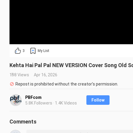
3
My List
Kehta Hai Pal Pal NEW VERSION Cover Song Old So
198 Views
Apr 16, 2026
Repost is prohibited without the creator's permission.
PBFcom
Follow
5.8K Followers · 1.4K Videos
Comments