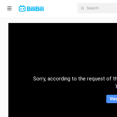
Home
Anime
Short
Drama
Trending
Sorry, according to the request of the
Category
Vie