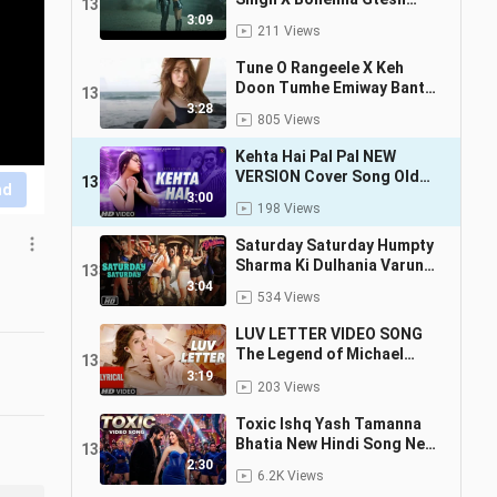
130
Muzikk
3:09
211 Views
Tune O Rangeele X Keh
Doon Tumhe Emiway Bantai
131
MC Stan Divine Remix
3:28
805 Views
Charming Boy 2024
Kehta Hai Pal Pal NEW
VERSION Cover Song Old
132
nd
Song New Version Hindi
3:00
198 Views
Latest Hindi Song 2024
Saturday Saturday Humpty
Sharma Ki Dulhania Varun
133
Dhawan, Alia Bhatt
3:04
534 Views
Badshah, Akriti Kakkar 4K
LUV LETTER VIDEO SONG
The Legend of Michael
134
Mishra MEET BROS, KANIKA
3:19
203 Views
KAPOOR
Toxic Ishq Yash Tamanna
Bhatia New Hindi Song New
135
Song Toxic Song
2:30
6.2K Views