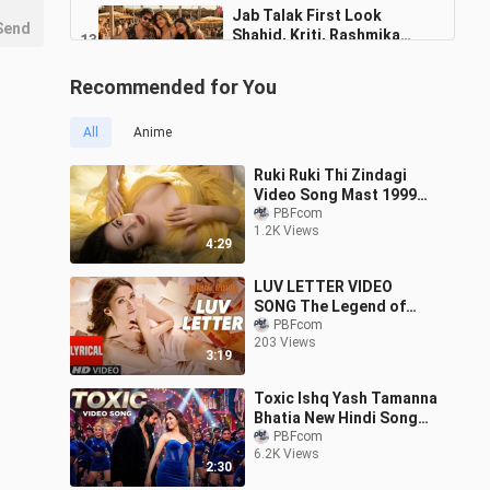
Jab Talak First Look
Send
Shahid, Kriti, Rashmika
136
Pritam, Arijit Singh,
1:50
2.0K Views
Amitabh, Akasa Cocktail 2
Recommended for You
EMIWAY BANTAI X
SWAALINA KAALI KAALI
137
All
Anime
AANKHEIN MUSIC BY TONY
4:23
222 Views
JAMES OFFICIAL MUSIC
Ruki Ruki Thi Zindagi
VIDEO
Leke Pehla Pehla inPyar X
Video Song Mast 1999
Mere Naseeb Mein Emiway
Aftab Shivdasani, Urmila
PBFcom
138
Bantai X Divine Gtesh Muzik
2:54
1.2K Views
Matondkar 90s Video
178 Views
4:29
Songs
Koi Sehri Babu X Aja Ve
LUV LETTER VIDEO
Mahiya Emiway Bnatai Yo Yo
139
SONG The Legend of
Honey Singh Devine Remix
3:23
Michael Mishra MEET
PBFcom
75 Views
Charming Boy
203 Views
BROS, KANIKA KAPOOR
3:19
Toxic Ishq Yash Tamanna
Bhatia New Hindi Song
New Song Toxic Song
PBFcom
6.2K Views
2:30