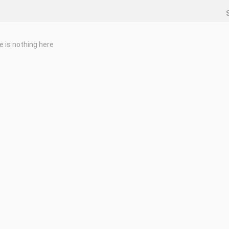
e is nothing here