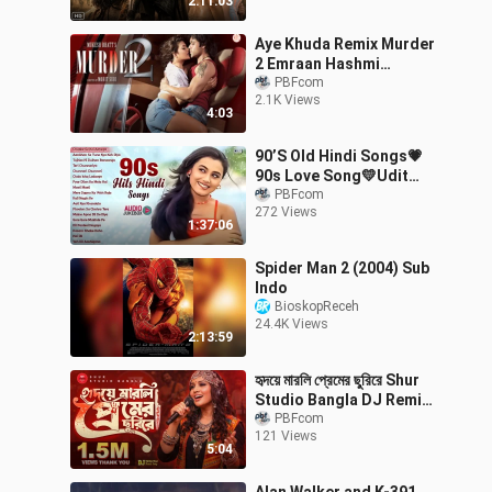
2:11:03
Movie
Aye Khuda Remix Murder
2 Emraan Hashmi
Mithoon Dj Glory Kshitij
PBFcom
2.1K Views
Tarey Saim Bhat
4:03
90’S Old Hindi Songs💗
90s Love Song💛Udit
Narayan, Alka Yagnik,
PBFcom
272 Views
Kumar Sanu, Sonu Nigam
1:37:06
songs Hindi
Spider Man 2 (2004) Sub
Indo
BioskopReceh
24.4K Views
2:13:59
হৃদয়ে মারলি প্রেমের ছুরিরে Shur
Studio Bangla DJ Remix
New Bangla Song 2026
PBFcom
121 Views
Full Music
5:04