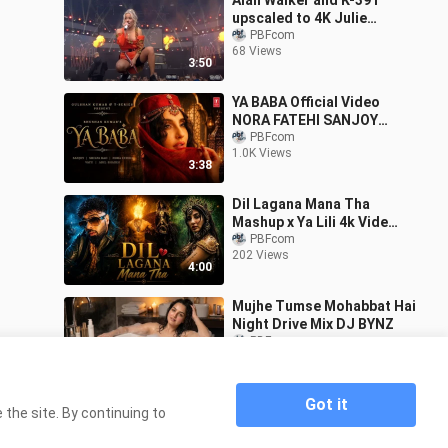
Alan Walker and K-391
upscaled to 4K Julie
Bergan Ignite at VG Lista
PBFcom
68 Views
2026
3:50
YA BABA Official Video
NORA FATEHI SANJOY
SHILPA RAO VAYU
PBFcom
1.0K Views
BHUSHAN KUMAR
3:38
Dil Lagana Mana Tha
Mashup x Ya Lili 4k Video
Badshah Balti ft
PBFcom
202 Views
Hamouda Ayushmann AJ
4:00
Music
Mujhe Tumse Mohabbat Hai
Night Drive Mix DJ BYNZ
PBFcom
1.3K Views
4:44
Got it
the site. By continuing to
Home
Kehta Hai Pal Pal NEW VERSION Cover Song
>