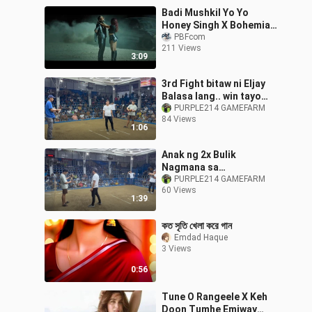
Badi Mushkil Yo Yo
Honey Singh X Bohemia
Gtesh Muzikk
PBFcom
211 Views
3:09
3rd Fight bitaw ni Eljay
Balasa lang.. win tayo
mga classmate
PURPLE214 GAMEFARM
84 Views
1:06
Anak ng 2x Bulik
Nagmana sa
Ama..Pangasinan Cup
PURPLE214 GAMEFARM
60 Views
2026 Kalaban BTX GF
1:39
Carl Ledesma
কত সৃতি খেলা করে গান
Emdad Haque
3 Views
0:56
Tune O Rangeele X Keh
Doon Tumhe Emiway