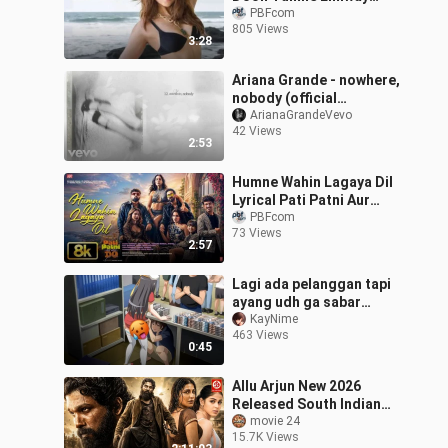
Bantai MC Stan Divine
PBFcom
805 Views
Remix Charming Boy
3:28
2024
Ariana Grande - nowhere,
nobody (official
visualizer)
ArianaGrandeVevo
42 Views
2:53
Humne Wahin Lagaya Dil
Lyrical Pati Patni Aur
Woh Do Ayushmann,
PBFcom
73 Views
Badshah, Krish-Kishore,
2:57
Kunaal, Devv
Lagi ada pelanggan tapi
ayang udh ga sabar
pengen mukbang my
KayNime
463 Views
apem😩
0:45
Allu Arjun New 2026
Released South Indian
Movie Dubbed In Hindi
movie 24
15.7K Views
South_Hindi_Action