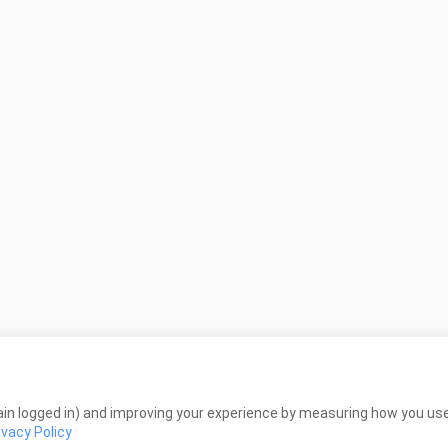
in logged in) and improving your experience by measuring how you use 
ivacy Policy