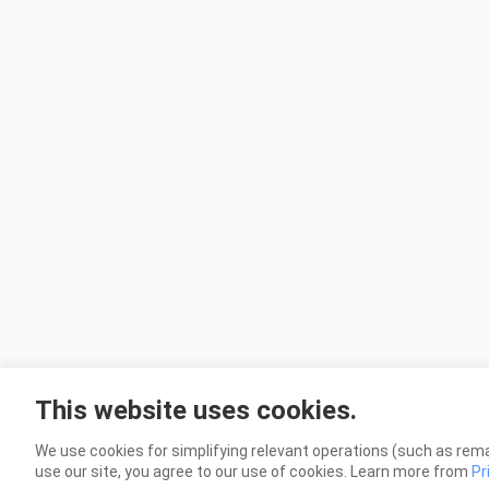
This website uses cookies.
We use cookies for simplifying relevant operations (such as rema
use our site, you agree to our use of cookies. Learn more from
Pr