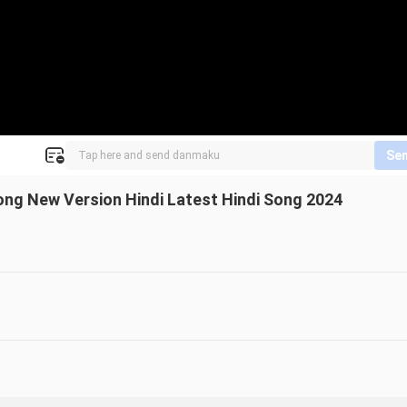
Se
ng New Version Hindi Latest Hindi Song 2024