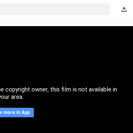
 copyright owner, this film is not available in
your area.
w more in App