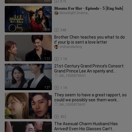
0:56
876
𝐁𝐥𝐨𝐨𝐦𝐬 𝐅𝐨𝐫 𝐇𝐞𝐫 - 𝐄𝐩𝐢𝐬𝐨𝐝𝐞 - 5 [𝐄𝐧𝐠 𝐒𝐮𝐛]
Moonlight Drama_
10:00
348
Brother Chen teaches you what to do
if your lp is sent a love letter
shihandarling
1:12
1.1K
21st-Century Grand Prince’s Consort:
Grand Prince Lee An openly and
honestly gets jealous, but Huiju
bili_1000870691
1:27
1.1K
They seem to have a great rapport, so
could we possibly see them work
together again? #Zhao Lusi #Ho
bili_1000870691
1:02
452
The Asexual-Charm Husband Has
Arrived! Even His Glasses Can’t