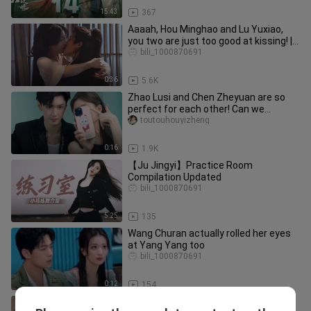
15:43
367
Aaaah, Hou Minghao and Lu Yuxiao,
you two are just too good at kissing! |
"Into the Azure Clouds" 52
bili_1000870691
0:36
5.6K
Zhao Lusi and Chen Zheyuan are so
perfect for each other! Can we
collaborate with a second partner?
toutouhouyizheng
0:16
1.9K
【Ju Jingyi】Practice Room
Compilation Updated
bili_1000870691
5:25
135
Wang Churan actually rolled her eyes
at Yang Yang too
bili_1000870691
0:12
154
Xiao Qi’s drunk and acting wild—what