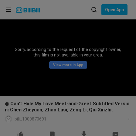
Choose your language
Open App
English
Language: English
ภาษาไทย
Sorry, according to the request of the copyright owner,
Sign
this film is not available in your area.
Tiếng Việt
In
View more in App
Bahasa Indonesia
Bahasa Melayu
◎ Can’t Hide My Love Meet-and-Greet Subtitled Versio
n: Chen Zheyuan, Zhao Lusi, Zeng Li, Qiu Xinzhi,
bili_1000870691