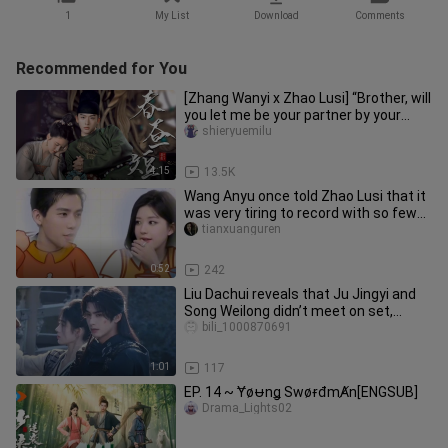
1
My List
Download
Comments
Recommended for You
[Zhang Wanyi x Zhao Lusi] “Brother, will
you let me be your partner by your
side?” || Cao Wang x Li
shieryuemilu
4:15
13.5K
Wang Anyu once told Zhao Lusi that it
was very tiring to record with so few
people.
tianxuanguren
0:52
242
Liu Dachui reveals that Ju Jingyi and
Song Weilong didn’t meet on set,
instead filming scenes with e
bili_1000870691
1:01
117
EP. 14 ~ Ɏøᵾnǥ SwøɍđmȺn[ENGSUB]
Drama_Lights02