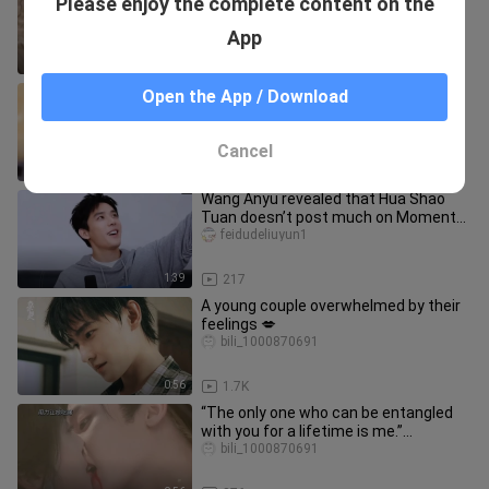
Please enjoy the complete content on the
to do? Boss Ji can only spoil her!
bili_1000870691
App
2:08
1.8K
【Hou Minghao】Your Majesty, the
Open the App / Download
Demon Emperor!
bili_1000870691
Cancel
0:34
45
Wang Anyu revealed that Hua Shao
Tuan doesn’t post much on Moments!
Being a tour guide is so exhaust
feidudeliuyun1
1:39
217
A young couple overwhelmed by their
feelings 💋
bili_1000870691
0:56
1.7K
“The only one who can be entangled
with you for a lifetime is me.”
#HouMinghao #LuYuxiao
bili_1000870691
#IntoTheAzu