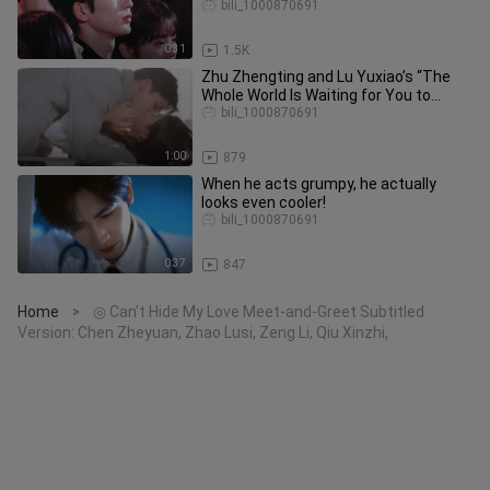
Conceal His Stunning Looks!
bili_1000870691
0:31
1.5K
Zhu Zhengting and Lu Yuxiao’s “The
Whole World Is Waiting for You to
Break Up” — Oh my, oh my, oh my
bili_1000870691
1:00
879
When he acts grumpy, he actually
looks even cooler!
bili_1000870691
0:37
847
Home
◎ Can’t Hide My Love Meet-and-Greet Subtitled
>
Version: Chen Zheyuan, Zhao Lusi, Zeng Li, Qiu Xinzhi,