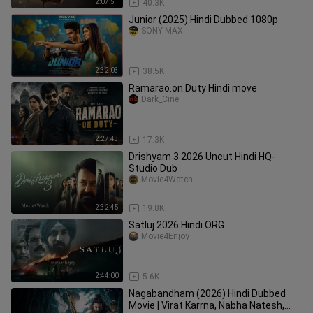
2:07:51
40.3K
Junior (2025) Hindi Dubbed 1080p
SONY-MAX
2:32:03
38.5K
Ramarao.on.Duty Hindi move
Dark_Cine
2:27:43
17.3K
Drishyam 3 2026 Uncut Hindi HQ-
Studio Dub
Movie4Watch
2:32:45
19.8K
Satluj 2026 Hindi ORG
Movie4Enjoy
2:44:00
5.6K
Nagabandham (2026) Hindi Dubbed
Movie | Virat Karrna, Nabha Natesh,