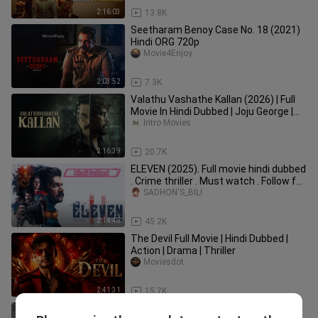
2:16:03
13.8K
Seetharam Benoy Case No. 18 (2021)
Hindi ORG 720p
Movie4Enjoy
2:03:52
7.3K
Valathu Vashathe Kallan (2026) | Full
Movie In Hindi Dubbed | Joju George |
Biju Menon | Leona |
Intro Movies
2:16:39
20.7K
ELEVEN (2025). Full movie hindi dubbed
. Crime thriller . Must watch . Follow for
more
SADHON'S_BILI
2:14:48
45.2K
The Devil Full Movie | Hindi Dubbed |
Action | Drama | Thriller
Moviesdot
2:41:31
15.7K
Dridam 2026 Hindi ORG