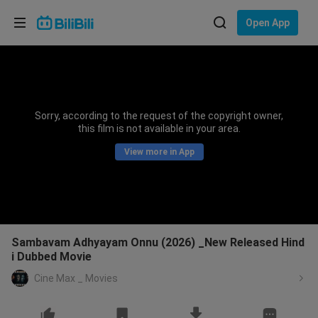
Choose your language
Open App
English
Language: English
ภาษาไทย
Sorry, according to the request of the copyright owner,
Sign
this film is not available in your area.
Tiếng Việt
In
View more in App
Bahasa Indonesia
Bahasa Melayu
Sambavam Adhyayam Onnu (2026) _New Released Hind
i Dubbed Movie
Cine Max _ Movies