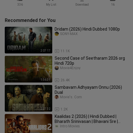
336
My List
Download
16
Recommended for You
Dridam (2026) Hindi Dubbed 1080p
SONY-MAX
2:07:17
11.1K
Second Case of Seetharam 2026 org
Hindi 720p
Movie4Enjoy
1:56:31
26.4K
Sambavam Adhyayam Onnu (2026)
Dual
Movie's. Com
2:07:32
1.2K
Kaalidas 2 (2026) | Hindi Dubbed |
Bharath Srinivasan | Bhavani Sre |
Sangita | Prakash | Ajay |
Intro Movies