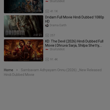
Daksha Nagarkar | ShortsMAX
ShortsMAX
2:50:08
41.1K
Dridam Full Movie Hindi Dubbed 1080p
HD
Drama Earth
2:07:21
257
KD: The Devil (2026) Hindi Dubbed Full
Movie | Dhruva Sarja, Shilpa Shetty,
Sanjay Dutt | ShortsMAX
ShortsMAX
2:10:17
91.4K
Home
Sambavam Adhyayam Onnu (2026) _New Released
>
Hindi Dubbed Movie