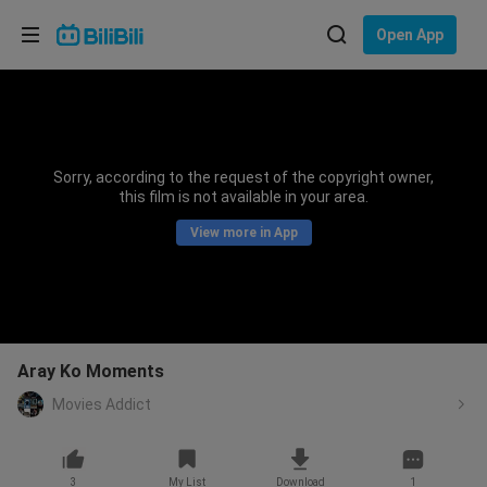
Choose your language
Open App
English
Language: English
ภาษาไทย
Sorry, according to the request of the copyright owner,
Sign
this film is not available in your area.
Tiếng Việt
In
View more in App
Bahasa Indonesia
Bahasa Melayu
Aray Ko Moments
Movies Addict
3
My List
Download
1