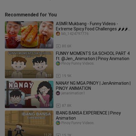
Recommended for You
ASMR Mukbang - Funny Videos -
Extreme Spicy Food Challenges 🌶🌶🌶
#61
bili_1424797776
9:08
80.6K
FUNNY MOMENTS SA SCHOOL PART 4
ft. @Jen_Animation | Pinoy Animation
Pinoy Funny Videos.
8:33
19.9K
NANAY NG MGA PINOY | JenAnimation |
PINOY ANIMATION
jenanimation1
12:40
87.8K
IBANG BANSA EXPERIENCE | Pinoy
Animation
Pinoy Funny Videos.
11:29
15.2K