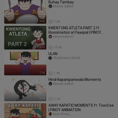
Buhay Tambay
Movies Addict
6:46
1.2K
KWENTONG ATLETA PART 2 ft.
Roonimation at Fayepal | PINOY
ANIMATION
jenanimation1
4:32
10.6K
ULAN
ShortDrama World
7:14
1.9K
Hindi Kapanipaniwala Moments
Movies Addict
9:30
3.1K
AWAY KAPATID MOMENTS ft. ToonCee
| PINOY ANIMATION
kevin flores_