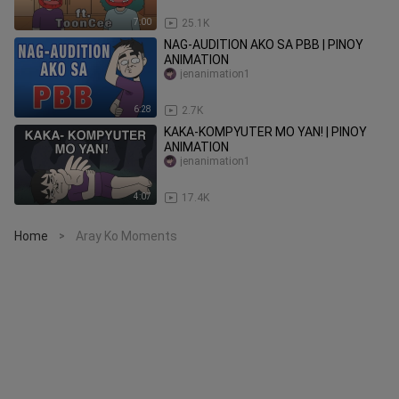
7:00
25.1K
NAG-AUDITION AKO SA PBB | PINOY
ANIMATION
jenanimation1
6:28
2.7K
KAKA-KOMPYUTER MO YAN! | PINOY
ANIMATION
jenanimation1
4:07
17.4K
Home
Aray Ko Moments
>