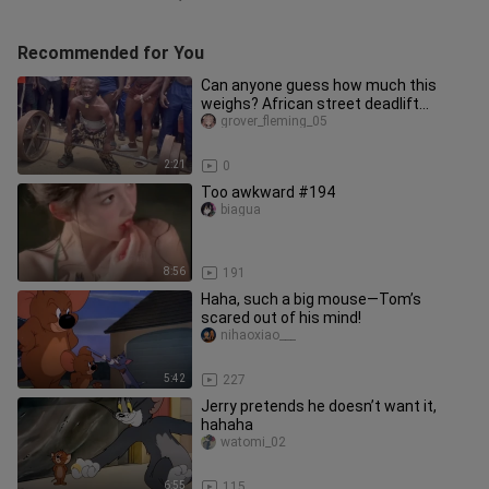
Recommended for You
Can anyone guess how much this
weighs? African street deadlift
challenge!!!
grover_fleming_05
2:21
0
Too awkward #194
biagua
8:56
191
Haha, such a big mouse—Tom’s
scared out of his mind!
nihaoxiao___
5:42
227
Jerry pretends he doesn’t want it,
hahaha
watomi_02
6:55
115