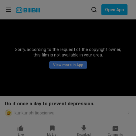
Choose your language
Open App
English
Language: English
ภาษาไทย
Sorry, according to the request of the copyright owner,
Sign
this film is not available in your area.
Tiếng Việt
In
View more in App
Bahasa Indonesia
Bahasa Melayu
Do it once a day to prevent depression.
kunkunshitiaoxianyu
Like
My List
Download
Comments