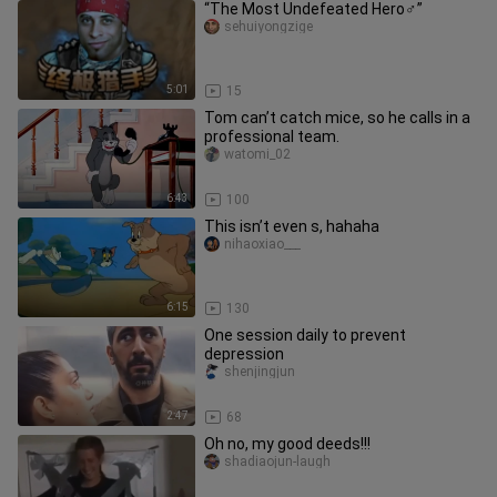
“The Most Undefeated Hero♂”
sehuiyongzige
5:01
15
Tom can’t catch mice, so he calls in a
professional team.
watomi_02
6:43
100
This isn’t even s, hahaha
nihaoxiao___
6:15
130
One session daily to prevent
depression
shenjingjun
2:47
68
Oh no, my good deeds!!!
shadiaojun-laugh