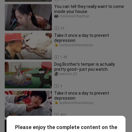
You can tell they really want to come
inside your house.
meinvkanchazhan
0:25
24
Take it once a day to prevent
depression
kunkunshitiaoxianyu
2:53
1.4K
Dog Brother’s temper is actually
pretty good—just you watch.
watomi_02
7:07
9
Take it once a day to prevent
depression
kunkunshitiaoxianyu
2:08
465
A Roundup of Hilarious Moments in
Please enjoy the complete content on the
Movies
zhuzhuxiazz