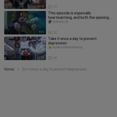
14:05
17
This episode is especially
heartwarming, and both the opening
and closing sequences are beautiful.
watomi_02
8:34
32
Take it once a day to prevent
depression
kunkunshitiaoxianyu
3:23
26
Home
Do it once a day to prevent depression.
>