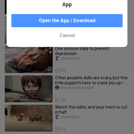
App
2:39
12
“Some people are born to be the
Open the App / Download
protagonists ④”
Shadiaoxiaopangpang
Cancel
3:43
20
One session daily to prevent
depression
shenjingjun
2:24
23
Other people’s dolls are scary, but this
little puppet’s here to crack you up—so
clumsy yet always u
dianyingchaoranjian
5:54
20
Watch the video, and your merit is cut
in half.
shenjingjun
1:59
13