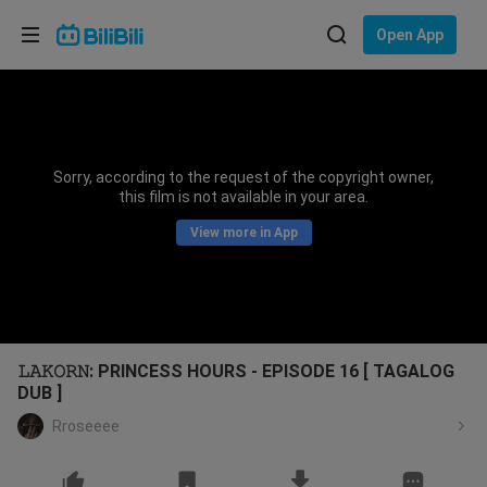
Choose your language
Open App
English
Language: English
ภาษาไทย
Sorry, according to the request of the copyright owner,
Sign
this film is not available in your area.
Tiếng Việt
In
View more in App
Bahasa Indonesia
Bahasa Melayu
𝙻𝙰𝙺𝙾𝚁𝙽: PRINCESS HOURS - EPISODE 16 [ TAGALOG
DUB ]
Rroseeee