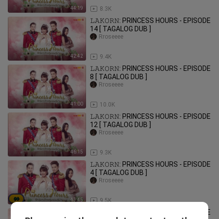
44:19
8.3K
𝙻𝙰𝙺𝙾𝚁𝙽: PRINCESS HOURS - EPISODE
14 [ TAGALOG DUB ]
Rroseeee
42:42
9.4K
𝙻𝙰𝙺𝙾𝚁𝙽: PRINCESS HOURS - EPISODE
8 [ TAGALOG DUB ]
Rroseeee
41:00
10.0K
𝙻𝙰𝙺𝙾𝚁𝙽: PRINCESS HOURS - EPISODE
12 [ TAGALOG DUB ]
Rroseeee
46:15
9.3K
𝙻𝙰𝙺𝙾𝚁𝙽: PRINCESS HOURS - EPISODE
4 [ TAGALOG DUB ]
Rroseeee
43:45
9.5K
𝙻𝙰𝙺𝙾𝚁𝙽: PRINCESS HOURS - EPISODE