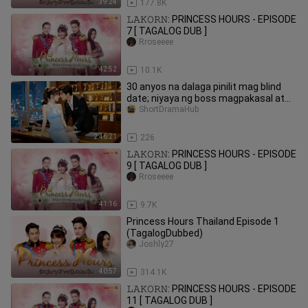
39:24
177.8K
𝙻𝙰𝙺𝙾𝚁𝙽: PRINCESS HOURS - EPISODE
7 [ TAGALOG DUB ]
Rroseeee
42:52
10.1K
30 anyos na dalaga pinilit mag blind
date; niyaya ng boss magpakasal at
binigyan ng 1M
ShortDramaHub
2:46:21
226
𝙻𝙰𝙺𝙾𝚁𝙽: PRINCESS HOURS - EPISODE
9 [ TAGALOG DUB ]
Rroseeee
41:16
9.7K
Princess Hours Thailand Episode 1
(TagalogDubbed)
Joshly27
40:57
314.1K
𝙻𝙰𝙺𝙾𝚁𝙽: PRINCESS HOURS - EPISODE
11 [ TAGALOG DUB ]