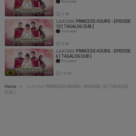
Rroseeee
46:01
9.4K
𝙻𝙰𝙺𝙾𝚁𝙽: PRINCESS HOURS - EPISODE
10 [ TAGALOG DUB ]
Rroseeee
41:04
9.8K
𝙻𝙰𝙺𝙾𝚁𝙽: PRINCESS HOURS - EPISODE
6 [ TAGALOG DUB ]
Rroseeee
41:36
10.5K
Home
𝙻𝙰𝙺𝙾𝚁𝙽: PRINCESS HOURS - EPISODE 16 [ TAGALOG
>
DUB ]