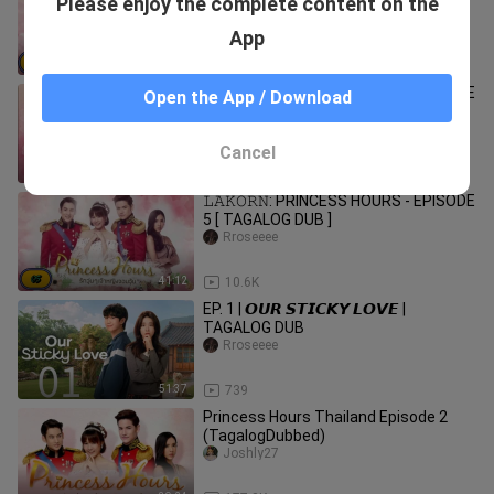
Please enjoy the complete content on the
3 [ TAGALOG DUB ]
Rroseeee
App
39:42
11.0K
𝙻𝙰𝙺𝙾𝚁𝙽: PRINCESS HOURS - EPISODE
Open the App / Download
13 [ TAGALOG DUB ]
Rroseeee
Cancel
41:16
9.7K
𝙻𝙰𝙺𝙾𝚁𝙽: PRINCESS HOURS - EPISODE
5 [ TAGALOG DUB ]
Rroseeee
41:12
10.6K
EP. 1 | 𝙊𝙐𝙍 𝙎𝙏𝙄𝘾𝙆𝙔 𝙇𝙊𝙑𝙀 |
TAGALOG DUB
Rroseeee
51:37
739
Princess Hours Thailand Episode 2
(TagalogDubbed)
Joshly27