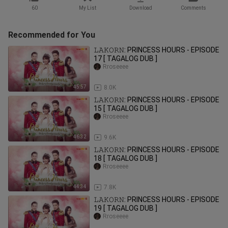
60
My List
Download
Comments
Recommended for You
𝙻𝙰𝙺𝙾𝚁𝙽: PRINCESS HOURS - EPISODE
17 [ TAGALOG DUB ]
Rroseeee
45:57
8.0K
𝙻𝙰𝙺𝙾𝚁𝙽: PRINCESS HOURS - EPISODE
15 [ TAGALOG DUB ]
Rroseeee
46:32
9.6K
𝙻𝙰𝙺𝙾𝚁𝙽: PRINCESS HOURS - EPISODE
18 [ TAGALOG DUB ]
Rroseeee
44:34
7.8K
𝙻𝙰𝙺𝙾𝚁𝙽: PRINCESS HOURS - EPISODE
19 [ TAGALOG DUB ]
Rroseeee