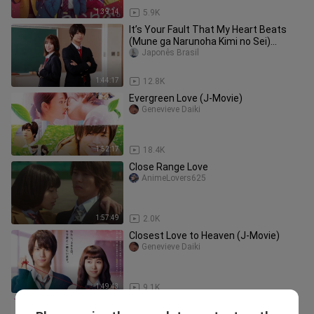
1:39:14
5.9K
It’s Your Fault That My Heart Beats
(Mune ga Narunoha Kimi no Sei)
Legendado PT-BR
Japonês Brasil
1:44:17
12.8K
Evergreen Love (J-Movie)
Genevieve Daiki
1:52:17
18.4K
Close Range Love
AnimeLovers625
1:57:49
2.0K
Closest Love to Heaven (J-Movie)
Genevieve Daiki
1:49:43
9.1K
Japanese Movie Romantic Killer