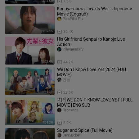
2:14:00
7.5K
Kaguya-sama: Love Is War - Japanese
Movie (Engsub)
PikaPika Flix
1:52:15
30.4K
His Girlfriend Senpai to Kanojo Live
Action
Playgendary
1:43:04
44.2K
We Don't Know Love Yet 2024 (FULL
MOVIE)
건희
1:51:33
22.6K
🇯🇵 WE DON'T KNOW LOVE YET | FULL
MOVIE | ENG SUB
Rroseeee
1:51:20
8.0K
Sugar and Spice (Full Movie)
JenSucker