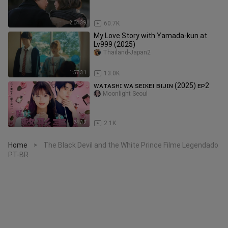
2:04:39
60.7K
My Love Story with Yamada-kun at
Lv999 (2025)
Thailand-Japan2
1:57:31
13.0K
ᴡᴀᴛᴀꜱʜɪ ᴡᴀ ꜱᴇɪᴋᴇɪ ʙɪᴊɪɴ (2025) ᴇᴘ2
Moonlight Seoul
24:32
2.1K
Home
The Black Devil and the White Prince Filme Legendado
>
PT-BR