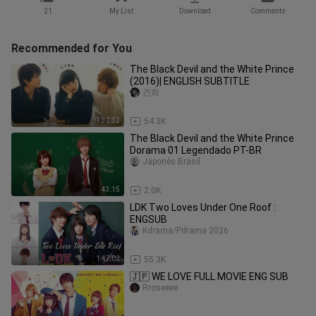
21
My List
Download
Comments
Recommended for You
The Black Devil and the White Prince
(2016)| ENGLISH SUBTITLE
건희
1:32:32
54.3K
The Black Devil and the White Prince
Dorama 01 Legendado PT-BR
Japonês Brasil
43:15
2.0K
LDK Two Loves Under One Roof :
ENGSUB
Kdrama/Pdrama 2026
1:47:02
55.3K
🇯🇵 WE LOVE FULL MOVIE ENG SUB
Rroseeee