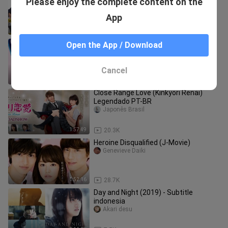
Please enjoy the complete content on the
(2025) English Sub
Thailand-Japan
App
1:45:25
17.3K
Kao Dake ja Suki ni Narimasen
Open the App / Download
Legendado PT-BR
Japonês Brasil
Cancel
1:43:41
4.0K
Close Range Love (Kinkyori Renai)
Legendado PT-BR
Japonês Brasil
1:57:49
20.3K
Heroine Disqualified (J-Movie)
Genevieve Daiki
1:52:16
28.7K
Day and Night (2019) - Subtitle
indonesia
Akari desu