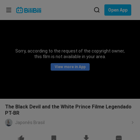
Choose your language
Open App
English
Language: English
ภาษาไทย
Sorry, according to the request of the copyright owner,
Sign
this film is not available in your area.
Tiếng Việt
In
View more in App
Bahasa Indonesia
Bahasa Melayu
The Black Devil and the White Prince Filme Legendado
PT-BR
Japonês Brasil