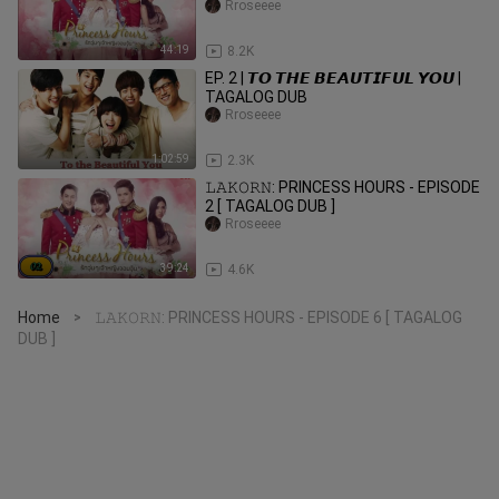
Rroseeee
44:19
8.2K
EP. 2 | 𝙏𝙊 𝙏𝙃𝙀 𝘽𝙀𝘼𝙐𝙏𝙄𝙁𝙐𝙇 𝙔𝙊𝙐 |
TAGALOG DUB
Rroseeee
1:02:59
2.3K
𝙻𝙰𝙺𝙾𝚁𝙽: PRINCESS HOURS - EPISODE
2 [ TAGALOG DUB ]
Rroseeee
39:24
4.6K
Home
𝙻𝙰𝙺𝙾𝚁𝙽: PRINCESS HOURS - EPISODE 6 [ TAGALOG
>
DUB ]