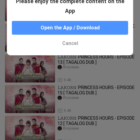
Please enjoy the complete content on the
11 [ TAGALOG DUB ]
Rroseeee
App
46:01
9.2K
𝙻𝙰𝙺𝙾𝚁𝙽: PRINCESS HOURS - EPISODE
Open the App / Download
3 [ TAGALOG DUB ]
Rroseeee
Cancel
39:42
10.7K
𝙻𝙰𝙺𝙾𝚁𝙽: PRINCESS HOURS - EPISODE
13 [ TAGALOG DUB ]
Rroseeee
41:16
9.4K
𝙻𝙰𝙺𝙾𝚁𝙽: PRINCESS HOURS - EPISODE
15 [ TAGALOG DUB ]
Rroseeee
46:32
9.4K
𝙻𝙰𝙺𝙾𝚁𝙽: PRINCESS HOURS - EPISODE
12 [ TAGALOG DUB ]
Rroseeee