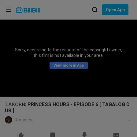
Choose your language
Open App
English
Language: English
ภาษาไทย
Sorry, according to the request of the copyright owner,
Sign
this film is not available in your area.
Tiếng Việt
In
View more in App
Bahasa Indonesia
Bahasa Melayu
𝙻𝙰𝙺𝙾𝚁𝙽: PRINCESS HOURS - EPISODE 6 [ TAGALOG D
UB ]
Rroseeee