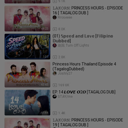
46:15
9.1K
𝙻𝙰𝙺𝙾𝚁𝙽: PRINCESS HOURS - EPISODE
16 [ TAGALOG DUB ]
Rroseeee
44:23
8.0K
(01) 𝕊𝕡𝕖𝕖𝕕 𝕒𝕟𝕕 𝕃𝕠𝕧𝕖 [𝔽𝕚𝕝𝕚𝕡𝕚𝕟𝕠
𝔻𝕦𝕓𝕓𝕖𝕕]
遊国.Turn Off Lights
1:31
2.8K
Princess Hours Thailand Episode 4
(TagalogDubbed)
Joshly27
43:45
169.6K
EP. 14 𝙇𝙊𝙑𝙀 𝙊2𝙊 [TAGALOG DUB]
STAY/me
41:44
1.4K
𝙻𝙰𝙺𝙾𝚁𝙽: PRINCESS HOURS - EPISODE
19 [ TAGALOG DUB ]