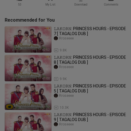
53
My List
Download
Comments
Recommended for You
𝙻𝙰𝙺𝙾𝚁𝙽: PRINCESS HOURS - EPISODE
7 [ TAGALOG DUB ]
Rroseeee
42:52
9.8K
𝙻𝙰𝙺𝙾𝚁𝙽: PRINCESS HOURS - EPISODE
8 [ TAGALOG DUB ]
Rroseeee
41:00
9.9K
𝙻𝙰𝙺𝙾𝚁𝙽: PRINCESS HOURS - EPISODE
5 [ TAGALOG DUB ]
Rroseeee
41:12
10.3K
𝙻𝙰𝙺𝙾𝚁𝙽: PRINCESS HOURS - EPISODE
9 [ TAGALOG DUB ]
Rroseeee