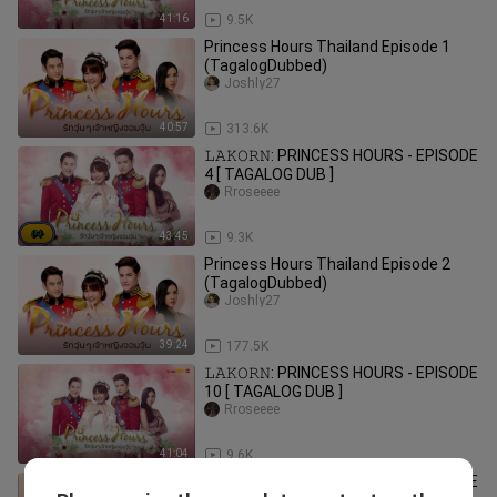
41:16
9.5K
Princess Hours Thailand Episode 1
(TagalogDubbed)
Joshly27
40:57
313.6K
𝙻𝙰𝙺𝙾𝚁𝙽: PRINCESS HOURS - EPISODE
4 [ TAGALOG DUB ]
Rroseeee
43:45
9.3K
Princess Hours Thailand Episode 2
(TagalogDubbed)
Joshly27
39:24
177.5K
𝙻𝙰𝙺𝙾𝚁𝙽: PRINCESS HOURS - EPISODE
10 [ TAGALOG DUB ]
Rroseeee
41:04
9.6K
𝙻𝙰𝙺𝙾𝚁𝙽: PRINCESS HOURS - EPISODE