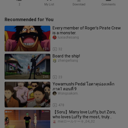
2
My List
Download
Comments
Recommended for You
Every member of Roger’s Pirate Crew
is a monster.
luxiaofeisang
4:26
32
Board the ship!
zhengerliang
2:45
23
Yowamushi Pedal โอตาคุน่องเหล็ก
ภาค1 ตอนที่ 9
Wongsakorn.
23:53
478
【Soru】Many love Luffy, but Zoro,
who loves Luffy the most, truly
deserves it.
meiロールケーキ_04_02