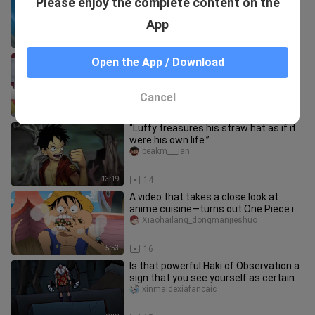
Please enjoy the complete content on the
the Big Mom of old.”
lufeiaichirouna
App
10:00
21
“Luffy’s charisma is on full display
Open the App / Download
here.”
lufeiaichirouna
Cancel
10:01
78
“Luffy treasures his straw hat as if it
were his own life.”
peakm___ian
13:19
14
A video that takes a close look at
anime cuisine—turns out One Piece is
a food-themed series!
Xiaohailang_dongmanjieshuo
5:53
16
Is that powerful Haki of Observation a
sign that you see yourself as certain
to lose?
xinmaidexiafancaic