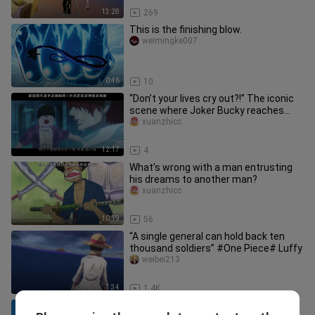
13:28
269
This is the finishing blow.
weimingke007
0:46
10
“Don’t your lives cry out?!” The iconic
scene where Joker Bucky reaches
god-tier.
xuanzhicc
12:17
4
What’s wrong with a man entrusting
his dreams to another man?
xuanzhicc
10:19
56
“A single general can hold back ten
thousand soldiers” #One Piece# Luffy
weibei213
1:34
1.4K
“At this moment, Zoro looked just like