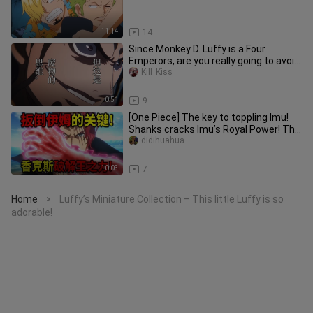
11:14
14
Since Monkey D. Luffy is a Four
Emperors, are you really going to avoid
provoking him? [B-Moe Suppor
Kill_Kiss
0:51
9
[One Piece] The key to toppling Imu!
Shanks cracks Imu’s Royal Power! The
mightiest demon sword Mura
didihuahua
10:03
7
Home
Luffy’s Miniature Collection – This little Luffy is so
>
adorable!