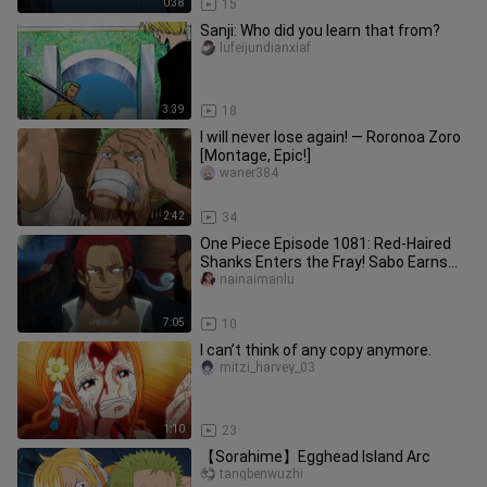
0:38
15
Sanji: Who did you learn that from?
lufeijundianxiaf
3:39
18
I will never lose again! — Roronoa Zoro
[Montage, Epic!]
waner384
2:42
34
One Piece Episode 1081: Red-Haired
Shanks Enters the Fray! Sabo Earns
the Title “Emperor of Flames”
nainaimanlu
7:05
10
I can’t think of any copy anymore.
mitzi_harvey_03
1:10
23
【Sorahime】Egghead Island Arc
tangbenwuzhi