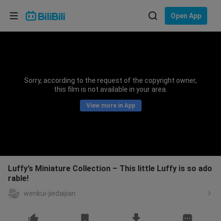
Choose your language
Open App
English
Language: English
ภาษาไทย
Sorry, according to the request of the copyright owner,
Sign
this film is not available in your area.
Tiếng Việt
In
View more in App
Bahasa Indonesia
Bahasa Melayu
Luffy’s Miniature Collection – This little Luffy is so ado
rable!
wenkui-jiedaijian