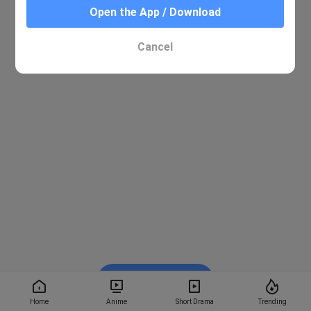
Open the App / Download
Cancel
Watch on BiliBili
Home
Anime
Short Drama
Trending