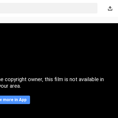
 copyright owner, this film is not available in
your area.
w more in App