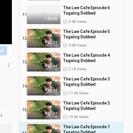
The Law Cafe Episode 6
Tagalog Dubbed
11
1:02:35
9.4K Views
The Law Cafe Episode 5
Tagalog Dubbed
12
1:02:23
9.0K Views
nd
The Law Cafe Episode 4
Tagalog Dubbed
13
1:05:44
3.1K Views
The Law Cafe Episode 3
Tagalog Dubbed
14
1:05:34
11.5K Views
The Law Cafe Episode 2
Tagalog Dubbed
15
1:07:57
nt
10.8K Views
The Law Cafe Episode 1
Tagalog Dubbed