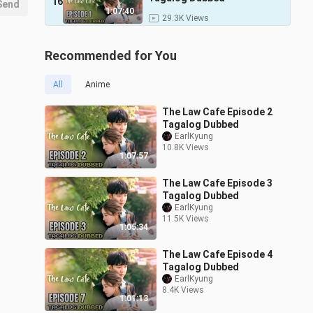
16
Send
1:07:40
29.3K Views
Recommended for You
All
Anime
The Law Cafe Episode 2
Tagalog Dubbed
EarlKyung
10.8K Views
1:07:57
The Law Cafe Episode 3
Tagalog Dubbed
EarlKyung
11.5K Views
1:05:34
The Law Cafe Episode 4
Tagalog Dubbed
EarlKyung
8.4K Views
1:01:13