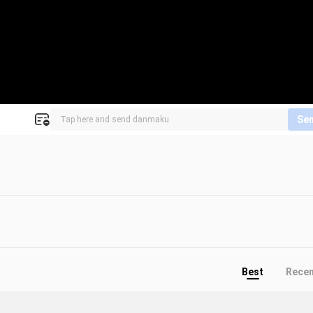
Se
Best
Rece