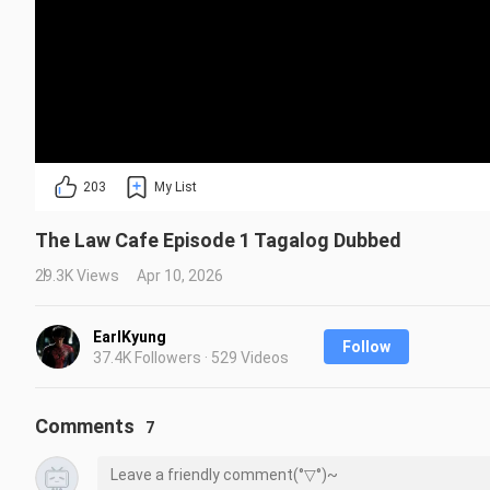
203
My List
The Law Cafe Episode 1 Tagalog Dubbed
29.3K Views
Apr 10, 2026
EarlKyung
Follow
37.4K Followers · 529 Videos
Comments
7