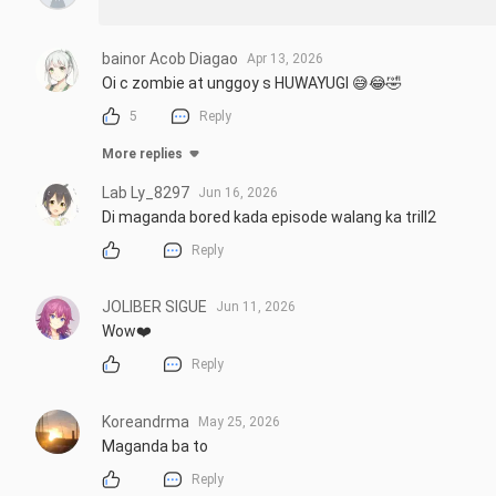
bainor Acob Diagao
Apr 13, 2026
Oi c zombie at unggoy s HUWAYUGI 😅😂🤣
5
Reply
More replies
Lab Ly_8297
Jun 16, 2026
Di maganda bored kada episode walang ka trill2
Reply
JOLIBER SIGUE
Jun 11, 2026
Wow❤️
Reply
Koreandrma
May 25, 2026
Maganda ba to
Reply