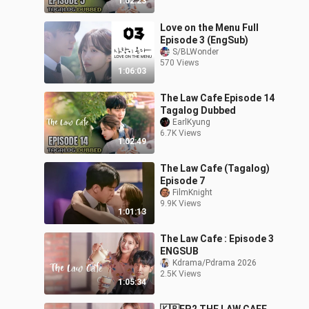
1:02:23
Love on the Menu Full
Episode 3 (EngSub)
S/BLWonder
570 Views
1:06:03
The Law Cafe Episode 14
Tagalog Dubbed
EarlKyung
6.7K Views
1:02:49
The Law Cafe (Tagalog)
Episode 7
FilmKnight
9.9K Views
1:01:13
The Law Cafe : Episode 3
ENGSUB
Kdrama/Pdrama 2026
2.5K Views
1:05:34