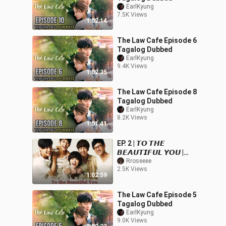
EarlKyung
7.5K Views
1:02:14
The Law Cafe Episode 6
Tagalog Dubbed
EarlKyung
9.4K Views
1:02:35
The Law Cafe Episode 8
Tagalog Dubbed
EarlKyung
8.2K Views
1:01:41
EP. 2 | 𝙏𝙊 𝙏𝙃𝙀
𝘽𝙀𝘼𝙐𝙏𝙄𝙁𝙐𝙇 𝙔𝙊𝙐 |
TAGALOG DUB
Rroseeee
2.5K Views
1:02:59
The Law Cafe Episode 5
Tagalog Dubbed
EarlKyung
9.0K Views