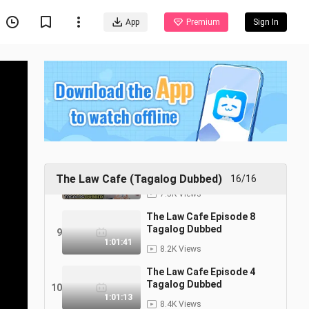
Tagalog Dubbed
5
1:02:15
App
Premium
Sign In
7.0K Views
The Law Cafe Episode 11
Tagalog Dubbed
6
1:02:46
7.2K Views
The Law Cafe Episode 10
Tagalog Dubbed
7
1:02:14
7.5K Views
The Law Cafe Episode 9
Tagalog Dubbed
8
The Law Cafe (Tagalog Dubbed)
16/16
1:03:12
7.5K Views
The Law Cafe Episode 8
Tagalog Dubbed
9
1:01:41
8.2K Views
The Law Cafe Episode 4
Tagalog Dubbed
10
1:01:13
8.4K Views