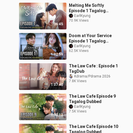
Melting Me Softly
Episode 1 Tagalog
Dubbed
EarlKyung
70.9K Views
36:45
Doom at Your Service
Episode 1 Tagalog
Dubbed
EarlKyung
62.5K Views
1:02:59
The Law Cafe : Episode 1
TagDub
Kdrama/Pdrama 2026
7.8K Views
1:07:40
The Law Cafe Episode 9
Tagalog Dubbed
EarlKyung
7.5K Views
1:03:12
The Law Cafe Episode 10
Tagalog Dubbed