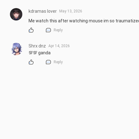
kdramas lover
May 13, 2026
Me watch this after watching mouse im so traumatize
Reply
Shrx dnz
Apr 14, 2026
💯💯 ganda
Reply