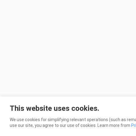
This website uses cookies.
We use cookies for simplifying relevant operations (such as rema
use our site, you agree to our use of cookies. Learn more from
Pr