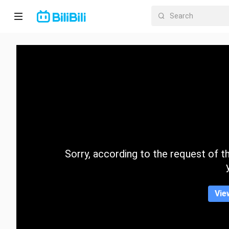
Home
Anime
Short
Drama
Trending
Sorry, according to the request of the
Category
Vie