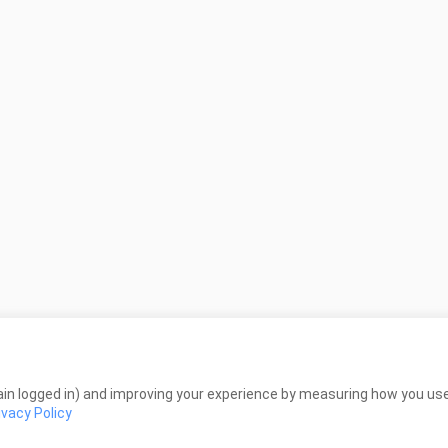
in logged in) and improving your experience by measuring how you use 
ivacy Policy