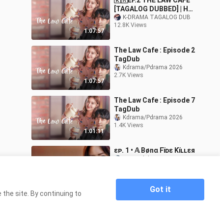
🇰🇷EP.2 THE LAW CAFE
[TAGALOG DUBBED] | HD
Romance/Comedy/Law/D
K-DRAMA TAGALOG DUB
12.8K Views
rama
1:07:57
The Law Cafe : Episode 2
TagDub
Kdrama/Pdrama 2026
2.7K Views
1:07:57
The Law Cafe : Episode 7
TagDub
Kdrama/Pdrama 2026
1.4K Views
1:01:11
ɛᴘ. 1 • 𝔸 Bønα Fïᴅɛ Kïʟʟɛя
jxxng1_kdrama
18.4K Views
1:02:41
Got it
the site. By continuing to
Home
The Law Cafe Episode 1 Tagalog Dubbed
>