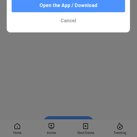
Open the App / Download
Cancel
Watch on BiliBili
Home
Anime
Short Drama
Trending