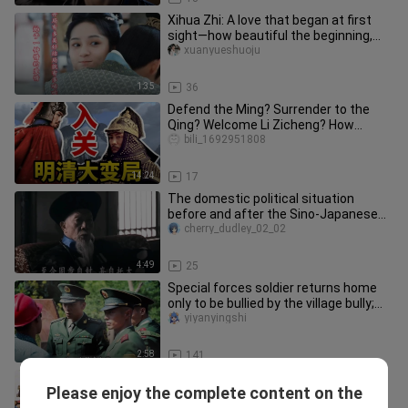
Xihua Zhi: A love that began at first
sight—how beautiful the beginning,
how heartbreaking the end.
xuanyueshuoju
1:35
36
Defend the Ming? Surrender to the
Qing? Welcome Li Zicheng? How
should an ordinary person who time-t
bili_1692951808
14:24
17
The domestic political situation
before and after the Sino-Japanese
War of 1894-1895: The defeat in
cherry_dudley_02_02
4:49
25
Special forces soldier returns home
only to be bullied by the village bully;
the company commander a
yiyanyingshi
2:58
141
Cixi took her first ride in a car, but
Please enjoy the complete content on the
insisted the driver operate it while
pengyinyingshiju