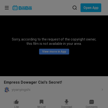
Choose your language
Open App
English
Language: English
ภาษาไทย
Sorry, according to the request of the copyright owner,
Sign
this film is not available in your area.
Tiếng Việt
In
View more in App
Bahasa Indonesia
Bahasa Melayu
Empress Dowager Cixi's Secret!
yiyanyingshi
Like
My List
Download
Comments