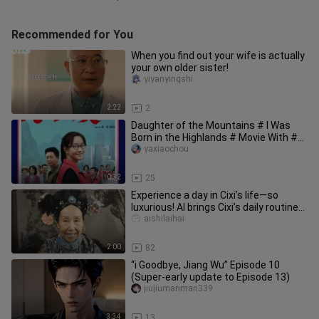
Recommended for You
When you find out your wife is actually
your own older sister!
yiyanyingshi
2:22
2
Daughter of the Mountains # I Was
Born in the Highlands # Movie With #
Daughter of the Mountains alr
yaxiaochou
0:32
25
Experience a day in Cixi’s life—so
luxurious! AI brings Cixi’s daily routine
back to life—so fun! #A
aishilaihai
2:00
82
“i Goodbye, Jiang Wu” Episode 10
(Super-early update to Episode 13)
jiujiumanman339
3:34
13