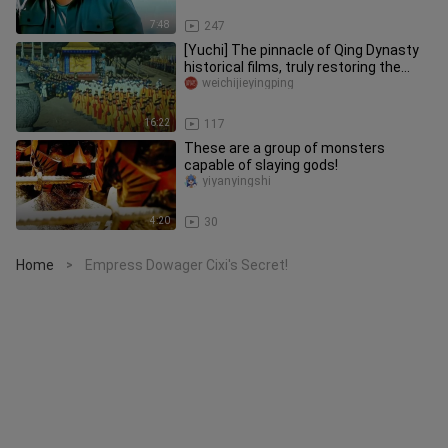
7:48
247
[Yuchi] The pinnacle of Qing Dynasty
historical films, truly restoring the
customs and etiquette of
weichijieyingping
16:22
117
These are a group of monsters
capable of slaying gods!
yiyanyingshi
4:20
30
Home
Empress Dowager Cixi's Secret!
>