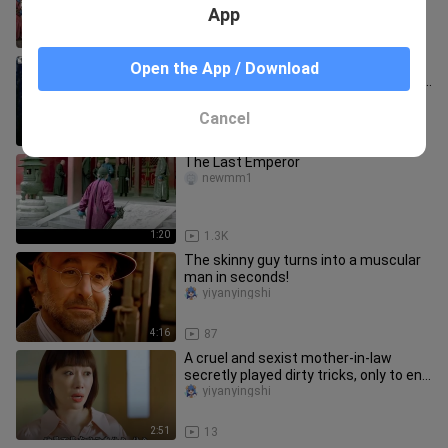
kneeling.
App
1:03
108
This should be a movie that is closer
Open the App / Download
to the daily life in the imperial palace in
the late Qing Dyna
wuheizhimawan
Cancel
2:30
68
The Last Emperor
newmm1
1:20
1.3K
The skinny guy turns into a muscular
man in seconds!
yiyanyingshi
4:16
87
A cruel and sexist mother-in-law
secretly played dirty tricks, only to end
up in tragedy!
yiyanyingshi
2:51
13