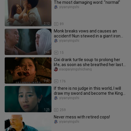
The most damaging word: "normal"
yiyanyingshi
2:12
89
Monk breaks vows and causes an
accident! Nun stewed in a giant iron
pot!
yiyanyingshi
2:44
15
Cixi drank turtle soup to prolong her
life; as soon as she breathed her last,
an eunuch stuffed a ni
xiaopaiyingshicheng
9:47
176
If there is no judge in this world, I will
draw my sword and become the King
of Hell!
yiyanyingshi
1:25
259
Never mess with retired cops!
yiyanyingshi