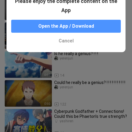
Please enjoy the complete content on the
of Tifa who is the most fanciful?
bili_1033093761
App
1:51
69.4K
Nangong Yu’s Time Stop
Open the App / Download
danhuangjiangzhiquan
Cancel
1:02
31
Is he really a genius? ! ! !
yerenjun
0:50
14
Could he really be a genius? ! ! ! ! ! ! ! ! ! ! !
yerenjun
0:50
122
Cyberpunk Godfather + Connections!
Could this be Phaeton’s true strength?
yashiren