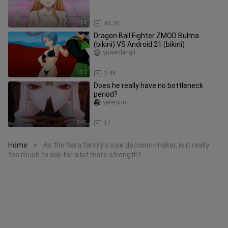
1:54
44.2K
Dragon Ball Fighter ZMOD Bulma
(bikini) VS Android 21 (bikini)
yuwenbingli
1:31
2.4K
Does he really have no bottleneck
period?
yerenjun
0:45
17
Home
As the Nara family’s sole decision-maker, is it really
>
too much to ask for a bit more strength?