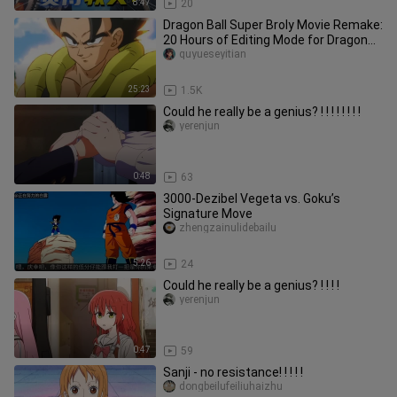
8:47
20
Dragon Ball Super Broly Movie Remake:
20 Hours of Editing Mode for Dragon
Ball Super Broly Movie Rem
quyueseyitian
25:23
1.5K
Could he really be a genius? ! ! ! ! ! ! ! !
yerenjun
0:48
63
3000-Dezibel Vegeta vs. Goku’s
Signature Move
zhengzainulidebailu
5:26
24
Could he really be a genius? ! ! ! !
yerenjun
0:47
59
Sanji - no resistance! ! ! ! !
dongbeilufeiliuhaizhu