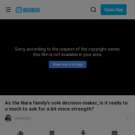
Choose your language
Open App
English
Language: English
ภาษาไทย
Sorry, according to the request of the copyright owner,
Sign
this film is not available in your area.
Tiếng Việt
In
View more in App
Bahasa Indonesia
Bahasa Melayu
As the Nara family’s sole decision-maker, is it really to
o much to ask for a bit more strength?
yerenjun