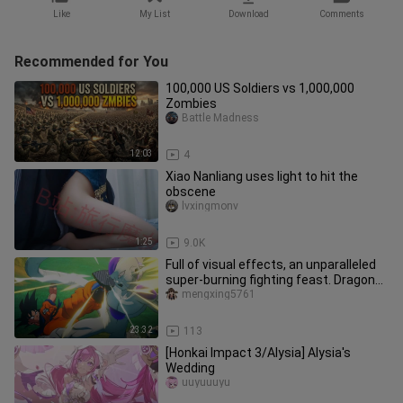
Like
My List
Download
Comments
Recommended for You
100,000 US Soldiers vs 1,000,000
Zombies
Battle Madness
12:03
4
Xiao Nanliang uses light to hit the
obscene
lvxingmonv
1:25
9.0K
Full of visual effects, an unparalleled
super-burning fighting feast. Dragon
Ball Z Kakarot plot edi
mengxing5761
23:32
113
[Honkai Impact 3/Alysia] Alysia's
Wedding
uuyuuuyu