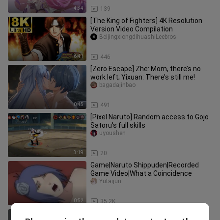
4:34
139
[The King of Fighters] 4K Resolution
Version Video Compilation
BeijingxiongdihuashiLeebros
6:41
446
[Zero Escape] Zhe: Mom, there’s no
work left; Yixuan: There’s still me!
bagadajinbao
0:45
491
[Pixel Naruto] Random access to Gojo
Satoru's full skills
uyoushen
3:19
20
Game|Naruto Shippuden|Recorded
Game Video|What a Coincidence
Yutaijun
0:52
35.2K
Who can stand up to the high ponytail