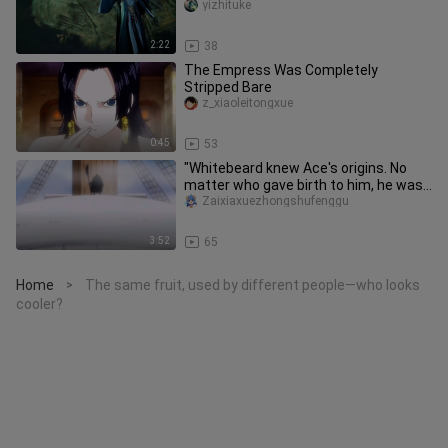
effects!
yizhituke
2:22
38
The Empress Was Completely
Stripped Bare
z_xiaoleitongxue
0:45
53
"Whitebeard knew Ace's origins. No
matter who gave birth to him, he was
a child of the sea."
Zaixiaxuezhongshufenggu
3:52
65
Home
The same fruit, used by different people—who looks
>
cooler?