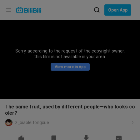
Choose your language
Open App
English
Language: English
ภาษาไทย
Sorry, according to the request of the copyright owner,
Sign
this film is not available in your area.
Tiếng Việt
In
View more in App
Bahasa Indonesia
Bahasa Melayu
The same fruit, used by different people—who looks co
oler?
z_xiaoleitongxue