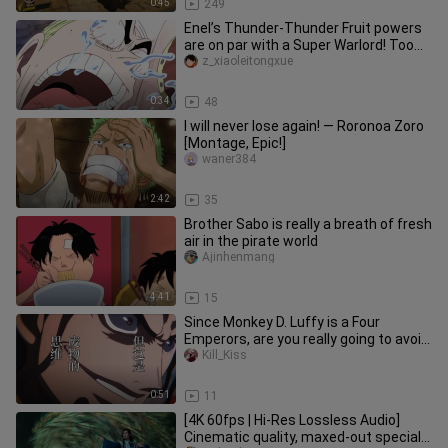
0:45
249
Enel’s Thunder-Thunder Fruit powers
are on par with a Super Warlord! Too
bad he ran into Luffy in th
z_xiaoleitongxue
0:34
48
I will never lose again! — Roronoa Zoro
[Montage, Epic!]
waner384
2:42
35
Brother Sabo is really a breath of fresh
air in the pirate world
Ajinhenmang
4:41
15
Since Monkey D. Luffy is a Four
Emperors, are you really going to avoid
provoking him? [B-Moe Suppor
Kill_Kiss
0:51
11
[4K 60fps | Hi-Res Lossless Audio]
Cinematic quality, maxed-out special