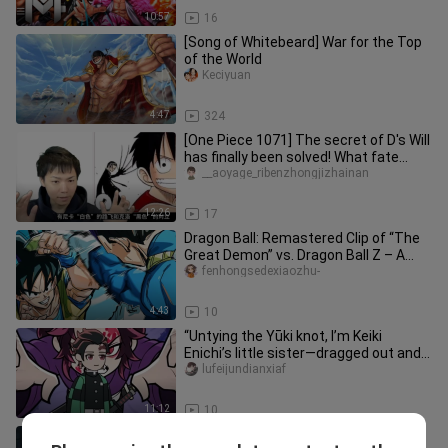
10:57
16
[Song of Whitebeard] War for the Top
of the World
Keciyuan
4:47
324
[One Piece 1071] The secret of D's Will
has finally been solved! What fate
awaits Garp is...
__aoyage_ribenzhongjizhainan
12:26
17
Dragon Ball: Remastered Clip of “The
Great Demon” vs. Dragon Ball Z – A
Side-by-Side Comparison!!
fenhongsedexiaozhu-
4:43
10
“Untying the Yūki knot, I’m Keiki
Enichi’s little sister—dragged out and
forced to save the world.”
lufeijundianxiaf
11:12
10
Is that powerful Haki of Observation a