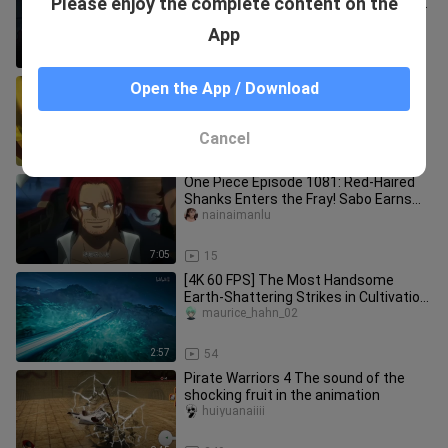
Please enjoy the complete content on the
sign that you see yourself as certain
to lose?
xinmaidexiafancaic
App
0:38
18
“There’s a fool… he’s given his entire
Open the App / Download
life the name of the Sacred Sword.”
forwarded1
Cancel
1:20
15
One Piece Episode 1081: Red-Haired
Shanks Enters the Fray! Sabo Earns
the Title “Emperor of Flames”
nainaimanlu
7:05
15
[4K 60 FPS] The Most Handsome
Earth-Shattering Strikes in Cultivation
of the Gods (Part 1)
maurice_hahn_02
2:57
54
Pirate Warriors 4 The sound of the
shocking fruit in the animation
huiyuanaiiii