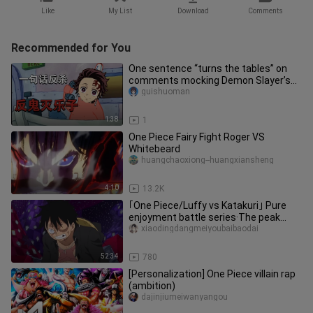
Like
My List
Download
Comments
Recommended for You
One sentence “turns the tables” on
comments mocking Demon Slayer’s
Rengoku.
guishuoman
1:38
1
One Piece Fairy Fight Roger VS
Whitebeard
huangchaoxiong--huangxiansheng
4:10
13.2K
｢One Piece/Luffy vs Katakuri｣ Pure
enjoyment battle series·The peak
showdown between Luffy and Katak
xiaodingdangmeiyoubaibaodai
52:34
780
[Personalization] One Piece villain rap
(ambition)
dajinjiumeiwanyangou