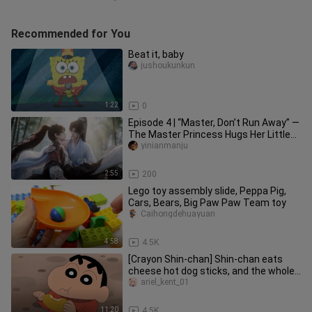
Recommended for You
Beat it, baby
jushoukunkun
1:22
0
Episode 4 | “Master, Don’t Run Away” —
The Master Princess Hugs Her Little
Disciple
yinianmanju
2:55
200
Lego toy assembly slide, Peppa Pig,
Cars, Bears, Big Paw Paw Team toy
Caihongdehuayuan
4:58
4.5K
[Crayon Shin-chan] Shin-chan eats
cheese hot dog sticks, and the whole
family watches the sunset tog
ariel_kent_01
11:20
4.5K