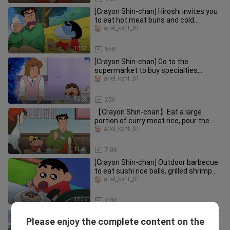
[Crayon Shin-chan] Hiroshi invites you
to eat hot meat buns and cold
biscuits. It's so satisfying!
ariel_kent_01
10:53
958
[Crayon Shin-chan] Go to the
supermarket to buy specialties,
matcha chocolate eel roll.
ariel_kent_01
12:28
256
【Crayon Shin-chan】Eat a large
portion of curry meat rice, pour the
delicious sauce on it and you can
ariel_kent_01
11:21
7.0K
[Crayon Shin-chan] Outdoor barbecue
to eat sushi rice balls, grilled shrimp
and tofu sushi
ariel_kent_01
12:35
2.8K
巴布鲁达布鲁卡通 全新动画故事 熊出没
Please enjoy the complete content on the
之大魔法 儿童卡通
电影旋风 (Movie Cyclone)