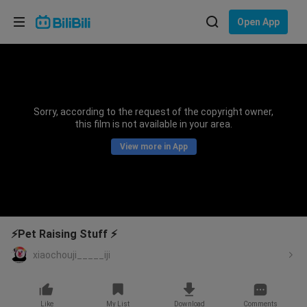
Choose your language
Open App
English
Language: English
ภาษาไทย
Sorry, according to the request of the copyright owner,
Sign
this film is not available in your area.
Tiếng Việt
In
View more in App
Bahasa Indonesia
Bahasa Melayu
⚡Pet Raising Stuff ⚡
xiaochouji_____iji
Like
My List
Download
Comments