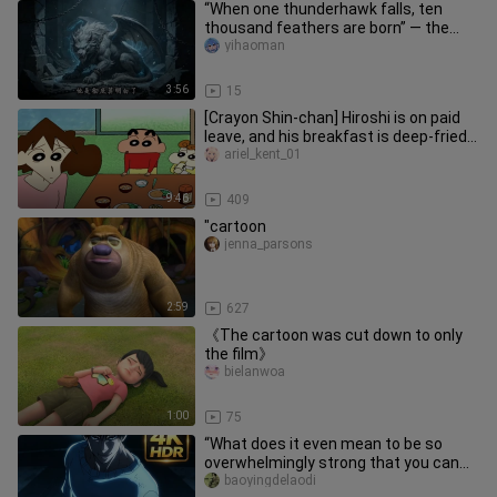
“When one thunderhawk falls, ten
thousand feathers are born” — the
【Thunderhawk】’s last shred of王
yihaoman
者’s
3:56
15
[Crayon Shin-chan] Hiroshi is on paid
leave, and his breakfast is deep-fried
pork cutlet with miso s
ariel_kent_01
9:46
409
"cartoon
jenna_parsons
2:59
627
《The cartoon was cut down to only
the film》
bielanwoa
1:00
75
“What does it even mean to be so
overwhelmingly strong that you can
tell just by their stance?!”
baoyingdelaodi