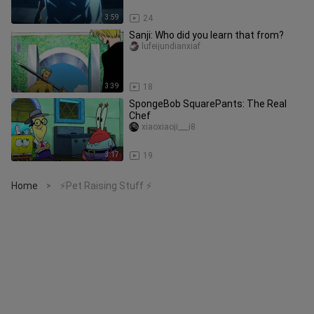
3:59
24
Sanji: Who did you learn that from?
lufeijundianxiaf
3:39
18
SpongeBob SquarePants: The Real
Chef
xiaoxiaoji___i8
3:17
19
Home
⚡Pet Raising Stuff ⚡
>