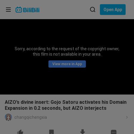
Choose your language
Open App
English
Language: English
ภาษาไทย
Sorry, according to the request of the copyright owner,
Sign
this film is not available in your area.
Tiếng Việt
In
View more in App
Bahasa Indonesia
Bahasa Melayu
AIZO’s divine insert: Gojo Satoru activates his Domain
Expansion in 0.2 seconds, but AIZO interjects
changqichengxia