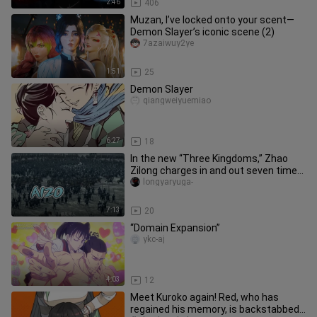
2:46
406
Muzan, I’ve locked onto your scent—
Demon Slayer’s iconic scene (2)
7azaiwuy2ye
1:51
25
Demon Slayer
qiangweiyuemiao
6:27
18
In the new “Three Kingdoms,” Zhao
Zilong charges in and out seven times,
but with a divine cameo fro
longyaryuga-
7:13
20
“Domain Expansion”
ykc-aj
4:03
12
Meet Kuroko again! Red, who has
regained his memory, is backstabbed