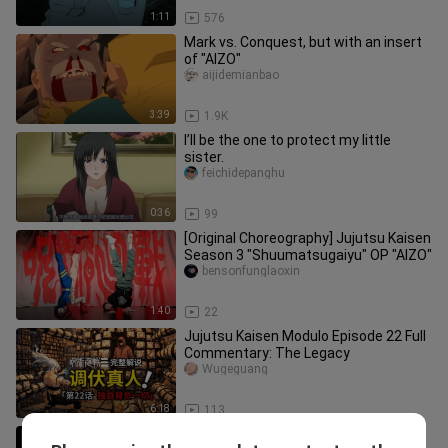
1:11
576
Mark vs. Conquest, but with an insert
of "AIZO"
aijidemianbao
3:39
1.9K
I’ll be the one to protect my little
sister.
feichidepanghu
0:36
99
[Original Choreography] Jujutsu Kaisen
Season 3 "Shuumatsugaiyu" OP "AIZO"
bensonfunglaoxin
1:40
22
Jujutsu Kaisen Modulo Episode 22 Full
Commentary: The Legacy
Wugeguang
6:18
113
Dark Lord vs. Hacker, but with AIZO