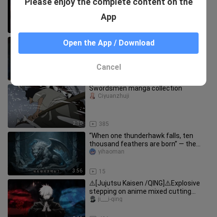
Please enjoy the complete content on the
inserted
xieshushixiaoliang
App
3:50
36
This senior female student is truly
Open the App / Download
steeped in demonic energy!
dahuludexiaojie
Cancel
5:50
23
Swordsmen manga collection
Ciyuanzhuji
2:10
385
“When one thunderhawk falls, ten
thousand feathers are born” — the
【Thunderhawk】’s last shred of王
yihaoman
者’s
3:56
15
⚠️[Jujutsu Kaisen /QING]⚠️Explosive
stepping on anime mixed cutting
forward nuclear energy
ji___i-qing