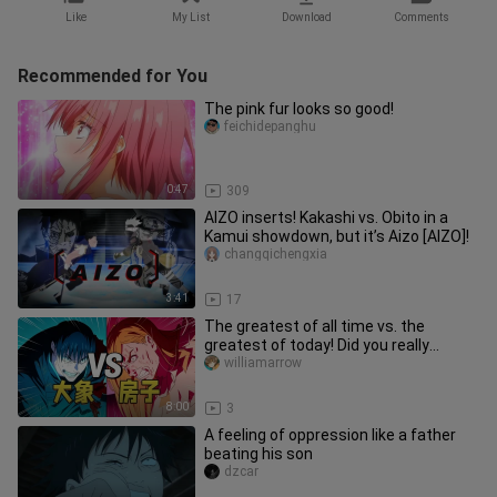
Like
My List
Download
Comments
Recommended for You
The pink fur looks so good!
feichidepanghu
0:47
309
AIZO inserts! Kakashi vs. Obito in a
Kamui showdown, but it’s Aizo [AIZO]!
changqichengxia
3:41
17
The greatest of all time vs. the
greatest of today! Did you really
understand the house versus the e
williamarrow
8:00
3
A feeling of oppression like a father
beating his son
dzcar