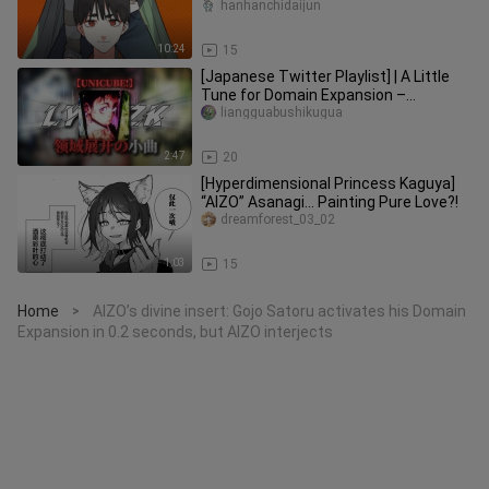
again! The team is disqualified
hanhanchidaijun
10:24
15
[Japanese Twitter Playlist] | A Little
Tune for Domain Expansion –
“UNICUBE!” – “Domain Expansion”
liangguabushikugua
2:47
20
[Hyperdimensional Princess Kaguya]
“AIZO” Asanagi… Painting Pure Love?!
dreamforest_03_02
1:03
15
Home
AIZO’s divine insert: Gojo Satoru activates his Domain
>
Expansion in 0.2 seconds, but AIZO interjects