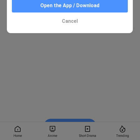
Open the App / Download
Cancel
Watch on BiliBili
Home
Anime
Short Drama
Trending