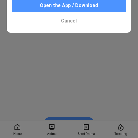
Open the App / Download
Cancel
Watch on BiliBili
Home
Anime
Short Drama
Trending