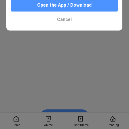
Open the App / Download
Cancel
Watch on BiliBili
Home
Anime
Short Drama
Trending