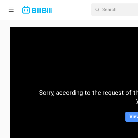
Home
Anime
Short
Drama
Trending
Sorry, according to the request of the
Category
Vie