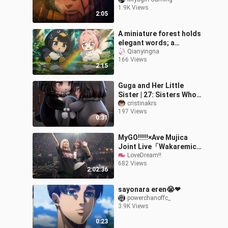
Fandubbed
1.9K Views
2:05
A miniature forest holds
elegant words; a
heartwarming reunion
Qianyingna
166 Views
warms the human world.
2:15
Guga and Her Little
Sister | 27: Sisters Who
Don’t Hold Grudges
cristinakrs
197 Views
0:31
MyGO!!!!!×Ave Mujica
Joint Live「Wakaremichi
no, Sono Saki e」
LoveDream!!
682 Views
Shanghai Day 2
2:02:36
sayonara eren😭❤
powerchanoffc_
3.9K Views
0:23