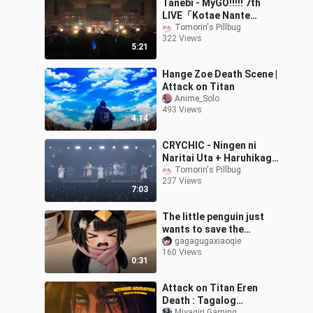
Tanebi - MyGO!!!!! 7th
LIVE「Kotae Nante
Nakute mo」Lyrics
Tomorin's Pillbug
322 Views
ID/ENG
5:21
Hange Zoe Death Scene |
Attack on Titan
Anime_Solo
493 Views
4:14
CRYCHIC - Ningen ni
Naritai Uta + Haruhikage
︱MyGO!!!!!×Ave Mujica
Tomorin's Pillbug
237 Views
Joint Live DAY 2 [Lyrics
7:03
ENG/ID]
The little penguin just
wants to save the
sweetest candy for you
gagagugaxiaoqie
160 Views
💓
0:31
Attack on Titan Eren
Death : Tagalog
Miyagiri Gaming