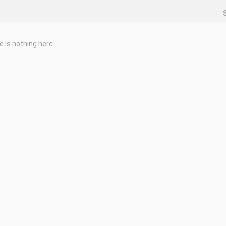
e is nothing here