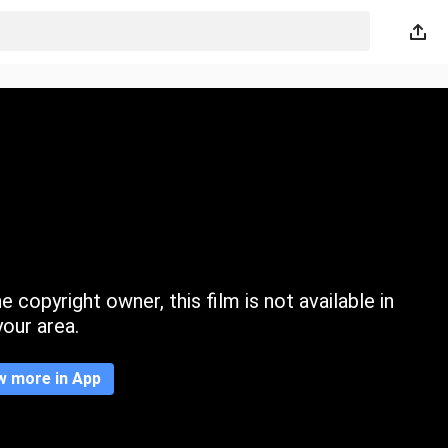
 copyright owner, this film is not available in
your area.
w more in App