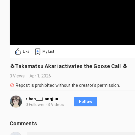
Like
My List
🐧Takamatsu Akari activates the Goose Call 🐧
3 Views
Apr 1, 2026
Repost is prohibited without the creator's permission.
riban___jiangjun
Follow
0 Follower · 3 Videos
Comments