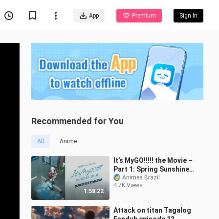
App
Premium
Sign In
Recommended for You
All
Anime
It’s MyGO!!!!! the Movie –
Part 1: Spring Sunshine,
Lost Cat SUB ENG
Animes Brazil
4.7K Views
1:58:22
Attack on titan Tagalog