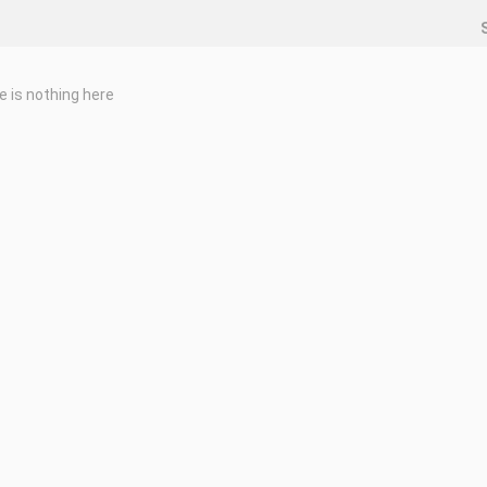
e is nothing here