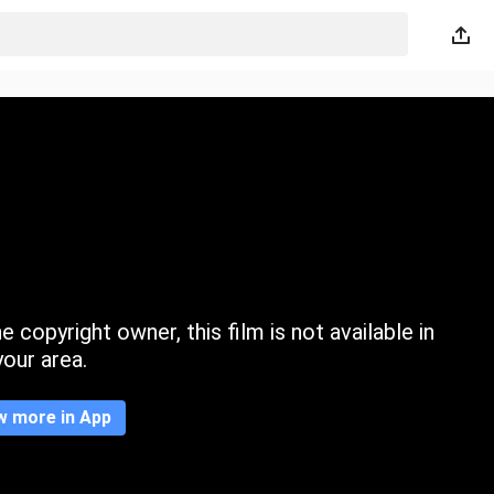
 copyright owner, this film is not available in
your area.
w more in App