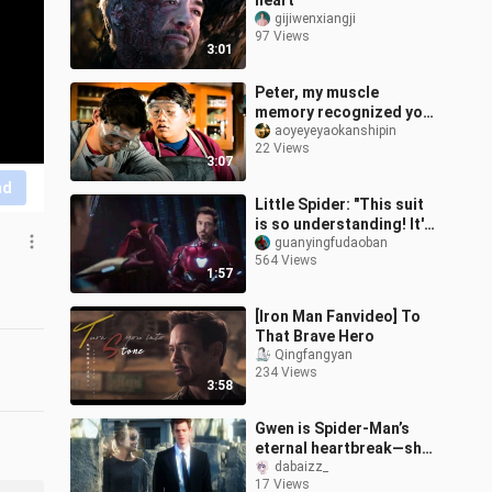
heart"
gijiwenxiangji
97 Views
3:01
Peter, my muscle
memory recognized you
before I did!!
aoyeyeyaokanshipin
22 Views
3:07
nd
Little Spider: "This suit
is so understanding! It's
your fault that I can
guanyingfudaoban
564 Views
come, I mean..."
1:57
[Iron Man Fanvideo] To
That Brave Hero
Qingfangyan
234 Views
3:58
Gwen is Spider-Man’s
eternal heartbreak—she
still hasn’t moved on to
dabaizz_
17 Views
this day!