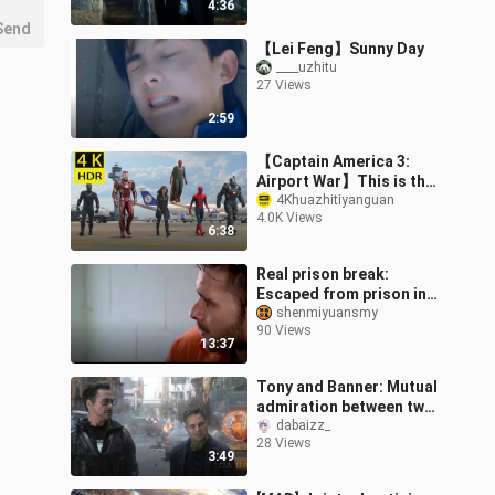
4:36
Send
【Lei Feng】Sunny Day
____uzhitu
27 Views
2:59
【Captain America 3:
Airport War】This is the
real 【4K】Can your
4Khuazhitiyanguan
4.0K Views
phone hold up?
6:38
Real prison break:
Escaped from prison in
public, leaving a note
shenmiyuansmy
90 Views
mocking him, survival in
13:37
the wilder
Tony and Banner: Mutual
admiration between two
geniuses!
dabaizz_
28 Views
3:49