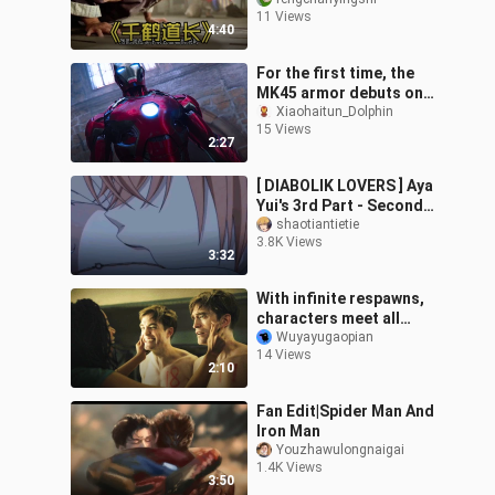
Takes Down Master
11 Views
Senju in an Instant Upon
4:40
His Debut #Mo
For the first time, the
MK45 armor debuts on
Fridays, perfectly
Xiaohaitun_Dolphin
15 Views
blending a muscular
2:27
aesthetic with a
[ DIABOLIK LOVERS ] Aya
Yui's 3rd Part - Second
Girl's Possessiveness
shaotiantietie
3.8K Views
3:32
With infinite respawns,
characters meet all
sorts of grisly fates!
Wuyayugaopian
14 Views
Bong Joon-ho’s sci-fi
2:10
epic “No. 1
Fan Edit|Spider Man And
Iron Man
Youzhawulongnaigai
1.4K Views
3:50