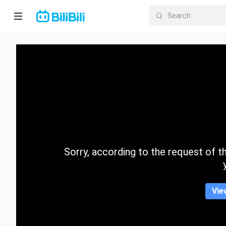
Home
Anime
Short
Drama
Trending
Sorry, according to the request of the
Category
Vie