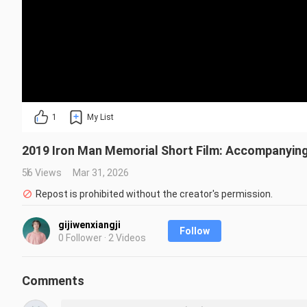
1
My List
2019 Iron Man Memorial Short Film: Accompanying 
56 Views
Mar 31, 2026
Repost is prohibited without the creator's permission.
gijiwenxiangji
Follow
0 Follower · 2 Videos
Comments