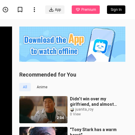
App
Premium
Sign In
Recommended for You
All
Anime
Didn’t win over my
girlfriend, and almost
lost my life.
juanita_roy
0 View
2:04
"Tony Stark has a warm