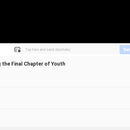
Se
the Final Chapter of Youth