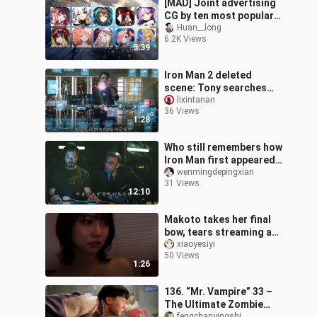
[MAD] Joint advertising
CG by ten most popular
mobile games
Huan__long
6.2K Views
5:39
Iron Man 2 deleted
scene: Tony searches
for a substitute for
lixintanan
36 Views
palladium
1:28
Who still remembers how
Iron Man first appeared?
Wasn’t the guy in the
wenmingdepingxian
31 Views
cave the real hero?
12:10
Makoto takes her final
bow, tears streaming as
she leaves—time to head
xiaoyesiyi
50 Views
back to study.
1:26
136. “Mr. Vampire” 33 –
The Ultimate Zombie
fengchanyingshi