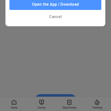
Open the App / Download
Cancel
Watch on BiliBili
Home
Anime
Short Drama
Trending