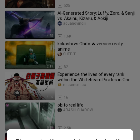
4:02
525
AI-Generated Story: Luffy, Zoro, & Sanji
vs. Akainu, Kizaru, & Aokiji
aguangyingjii
4:25
1.6K
kakashi vs Obito 🔥 version real y
anime
SHEE-T
2:11
82
Experience the lives of every rank
within the Whitebeard Pirates in One
Piece!
miaomemiao
13:05
16
obito real life
ARASHI SHADOW
0:19
2.5K
One Piece ED YouTube All-Platform