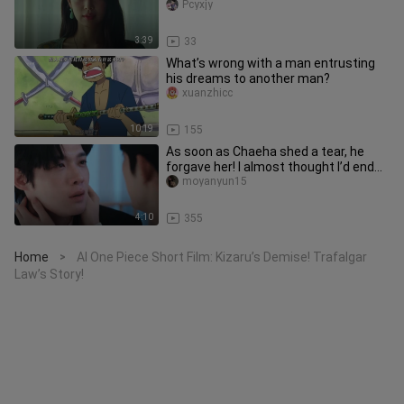
Pcyxjy
3:39
33
What’s wrong with a man entrusting
his dreams to another man?
xuanzhicc
10:19
155
As soon as Chaeha shed a tear, he
forgave her! I almost thought I’d end
up kneeling alongside him, b
moyanyun15
4:10
355
Home
AI One Piece Short Film: Kizaru’s Demise! Trafalgar
>
Law’s Story!