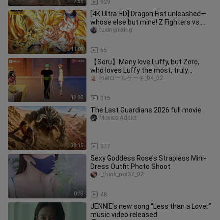
7:55
929
[4K Ultra HD] Dragon Fist unleashed—
whose else but mine! Z Fighters vs.
the Phantom Demon!!
tuxingnixing
11:09
65
【Soru】Many love Luffy, but Zoro,
who loves Luffy the most, truly
deserves it.
meiロールケーキ_04_02
13:28
315
The Last Guardians 2026 full movie
Movies Addict
38:15
377
Sexy Goddess Rose’s Strapless Mini-
Dress Outfit Photo Shoot
i_think_not37_02
0:28
48
JENNIE’s new song “Less than a Lover”
music video released