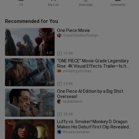
10
My List
Download
Comments
Recommended for You
One Piece Movie
miaomiaodashuaige
4:01
10.9K
“ONE PIECE” Movie-Grade Legendary
Rise: 4K Visual Effects Trailer—Is It
Absolutely Epic?
yinleyingshizhan
2:27
24.8K
One Piece AI Edition by a Big Shot
Overseas!
taobaibaico
3:59
39.6K
Luffy vs. Smoker! Monkey D. Dragon
Makes His Debut! First Clip Revealed
for the Live-Action “One Pie
Wuyayugaopian