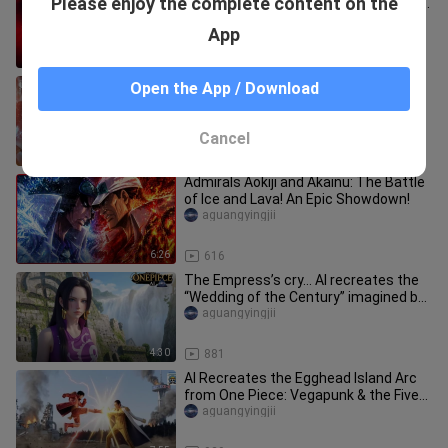
Please enjoy the complete content on the
Total Views Top 12: Can Merry’s “Dear
Friends” Reach Legendary Sta
atlalogiii_06
App
14:05
4
AI One Piece: Aokiji vs. Akainu
Open the App / Download
aimanhuishe
Cancel
8:50
7.6K
Admirals Aokiji and Akainu: The Battle
of Ice and Lava! An Epic Showdown!
aguangyingjii
6:26
616
The Empress’s cry… AI recreates the
“Wedding of the Century” imagined by
Queen Hancock!
aguangyingjii
4:30
881
AI Recreates the Egghead Island Arc
from One Piece: Vegapunk & the Five
Elders Make a Stunning Debut
aguangyingjii