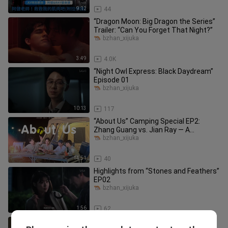
9:12
44
“Dragon Moon: Big Dragon the Series”
Trailer: “Can You Forget That Night?”
bzhan_xijuka
3:49
4.0K
“Night Owl Express: Black Daydream”
Episode 01
bzhan_xijuka
10:13
117
“About Us” Camping Special EP2:
Zhang Guang vs. Jian Ray — A
Camping Cooking Showdown!
bzhan_xijuka
14:51
40
Highlights from “Stones and Feathers”
EP02
bzhan_xijuka
1:56
62
“Honest Real Estate” Trailer: