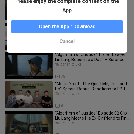
Please enjoy the complete content on the
Tomohisa Yamashita Blows the
Whistle—He’s “Out to Sell It”! Officially
bzhan_xijuka
App
0:30
94
"Algorithm of Justice" Episode 11
Open the App / Download
Highlights: Liu Lang Proposes to Lin
Xiaoyan
bzhan_xijuka
Cancel
1:09
117
“Algorithm of Justice” Trailer: Lawyer
Liu Lang Becomes a Dad? A Surprise
“Child” Falls From the Sky
bzhan_xijuka
1:01
75
“About Youth: The Quiet Me, the Loud
Us” Special Bonus: Reactions to EP 1–
4 + Hidden Game Easter Egg
bzhan_xijuka
12:57
61
“Algorithm of Justice” Episode 02 Clip:
Liu Lang Meets His Ex-Girlfriend to Find
the Child’s Biologi
bzhan_xijuka