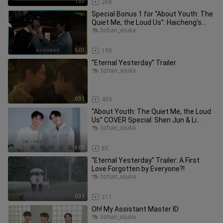
1:33
268
Special Bonus 1 for “About Youth: The
Quiet Me, the Loud Us”: Haicheng’s
Joyful High School Days & O
bzhan_xijuka
5:01
190
“Eternal Yesterday” Trailer
bzhan_xijuka
0:31
409
“About Youth: The Quiet Me, the Loud
Us” COVER Special: Shen Jun & Li
Zhenhao — “Be Your Sunshine” C
bzhan_xijuka
4:05
65
“Eternal Yesterday” Trailer: A First
Love Forgotten by Everyone?!
bzhan_xijuka
0:31
211
Oh! My Assistant Master ID
bzhan_xijuka