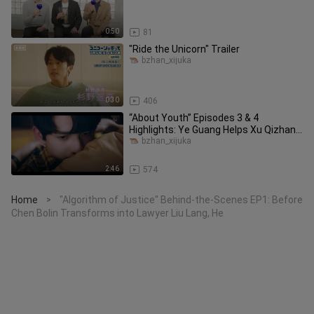
0:50
81
"Ride the Unicorn" Trailer
bzhan_xijuka
0:30
406
“About Youth” Episodes 3 & 4
Highlights: Ye Guang Helps Xu Qizhang
Remove His Clothes and Apply Medi
bzhan_xijuka
2:46
574
Home
"Algorithm of Justice" Behind-the-Scenes EP1: Before
>
Chen Bolin Transforms into Lawyer Liu Lang, He