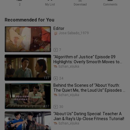
2
My List
Download
Comments
Recommended for You
Editor
Jose Sabado_1979
0:16
7
"Algorithm of Justice" Episode 09
Highlights: Overly Smooth Moves to
Flirt Backfire!
bzhan_xijuka
1:37
24
Behind the Scenes of “About Youth:
The Quiet Me, the Loud Us” Episodes 7
& 8: Ultra-Sweet Kiss Scene
bzhan_xijuka
4:37
30
“About Us” Dating Special: Teacher A
Jian & Ray’s Up-Close Fitness Tutorial!
bzhan_xijuka