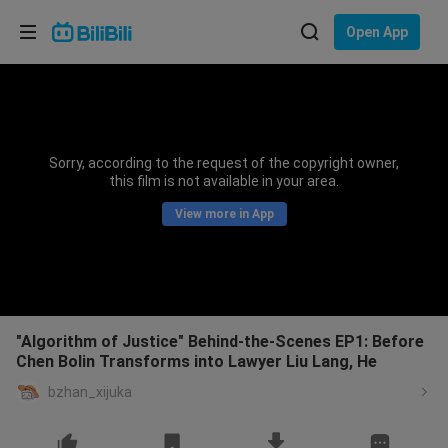
Choose your language
Open App
English
Language: English
ภาษาไทย
Sorry, according to the request of the copyright owner,
Sign
this film is not available in your area.
Tiếng Việt
In
View more in App
Bahasa Indonesia
Bahasa Melayu
"Algorithm of Justice" Behind-the-Scenes EP1: Before
Chen Bolin Transforms into Lawyer Liu Lang, He
bzhan_xijuka