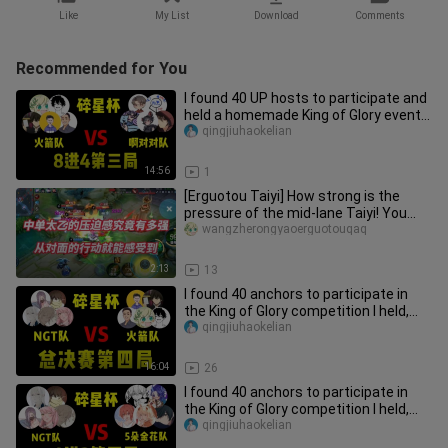
Like
My List
Download
Comments
Recommended for You
I found 40 UP hosts to participate and
held a homemade King of Glory event
with a prize of 50,000 yu
qingjiuhaokelian
14:56
1
[Erguotou Taiyi] How strong is the
pressure of the mid-lane Taiyi! You
can feel it from the opponent
wangzherongyaoerguotouqaq
2:13
13
I found 40 anchors to participate in
the King of Glory competition I held,
and took away 50,000 yuan
qingjiuhaokelian
16:04
26
I found 40 anchors to participate in
the King of Glory competition I held,
and took 50,000 yuan in c
qingjiuhaokelian