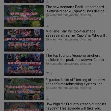
1:32
3
The new season’s Peak Leaderboard
is officially back! Erguotou has decided
to restart his unfinished
wangzherongyaoerguotouqaq
2:40
3
Mid-lane Taiyi vs. top-tier mage
assassin streamer Xiao Sha! Who will
have the upper hand with their
wangzherongyaoerguotouqaq
1:22
4
The top four professional anchors
collide in the peak showdown. Can the
mid-lane Taiyi be recognized
wangzherongyaoerguotouqaq
1:37
3
Erguotou kicks off testing of the new
season’s matchmaking system—how
many games will it really take
wangzherongyaoerguotouqaq
3:27
3
How high did Erguotou reach during its
heyday? This episode will take you