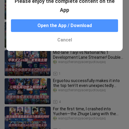
Please enjoy the complete content on the
you can only make one mistake!
wangzherongyaoerguotouqaq
App
1:19
11
Challenge: Leading the "Rockets" to
Open the App / Download
Win the Championship in the
Shattered Star Cup - Episode 1!
wangzherongyaoerguotouqaq
Cancel
2:17
1
Mid-lane Taiyi vs National No.1
Development Lane Streamer! Double
perspectives let you experience th
wangzherongyaoerguotouqaq
1:14
1
Erguotou successfully makes it into
the top ten! It even unexpectedly
collided with Tongtian's strea
wangzherongyaoerguotouqaq
1:26
4
For the first time, I crashed into
Yuchen—the Zhuge Liang with the
highest combat power—only to run
wangzherongyaoerguotouqaq