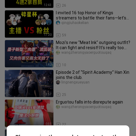
12:43
26
I invited 16 top Honor of Kings
streamers to battle their fans—let’s
see who’s the real MVP!
qingjiuhaokelian
17:20
59
Mozi's new "Meat Ink" outgoing outfit?
It can fight and resist! It's really too
strong
wangzherongyaoerguotouqaq
1:42
10
Episode 2 of “Spirit Academy.” Han Xin
joins the club.
lingnengxueyuan
3:57
25
Erguotou falls into disrepute again
wangzherongyaoerguotouqaq
0:33
22
I can make countless mistakes, but