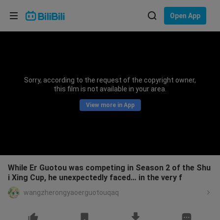
Choose your language
Open App
English
Language: English
ภาษาไทย
Sorry, according to the request of the copyright owner,
Sign
this film is not available in your area.
Tiếng Việt
In
View more in App
Bahasa Indonesia
Bahasa Melayu
While Er Guotou was competing in Season 2 of the Shu
i Xing Cup, he unexpectedly faced… in the very f
wangzherongyaoerguotouqaq