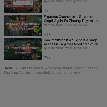
through the entire journey
wangzherongyaoerguotouqaq
2:11
0
Erguotou Crashes into Streamer
Qingdi Again! Fa-Zhuang Taiyi vs. the
Ceiling Monkey
wangzherongyaoerguotouqaq
1:50
1
How terrifying it would be if a mage
assassin Taiyi mastered prediction
without vision!
wangzherongyaoerguotouqaq
1:07
1
Home
While Er Guotou was competing in Season 2 of the
>
Shui Xing Cup, he unexpectedly faced… in the very f