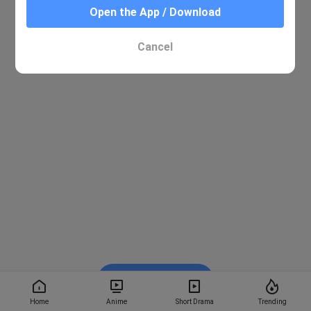
Open the App / Download
Cancel
Watch on BiliBili
Home
Anime
Short Drama
Trending