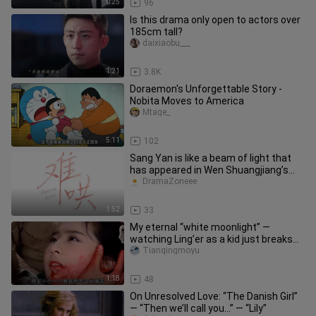
0:25
96
Is this drama only open to actors over
185cm tall?
daixiaobu___
1:21
3.8K
Doraemon's Unforgettable Story -
Nobita Moves to America
Mtage_
5:11
102
Sang Yan is like a beam of light that
has appeared in Wen Shuangjiang’s
world (First Frost).
DramaZoneee
1:52
33
My eternal “white moonlight” —
watching Ling’er as a kid just breaks
my heart. She’s only in her tee
Tianqingmoyu
1:18
48
On Unresolved Love: “The Danish Girl”
— “Then we’ll call you…” — “Lily”