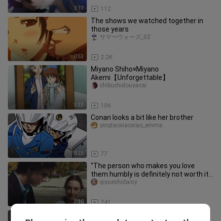
2:17
112
The shows we watched together in
those years
サマーウォーズ_02
0:53
2.2K
Miyano Shiho×Miyano
Akemi【Unforgettable】
chibuchidouyacai
3:33
106
Conan looks a bit like her brother
yingtaoxiaoxiao_emma
0:25
77
“The person who makes you love
them humbly is definitely not worth it”
[Lady Bird] Timothée Chalamet
qiyueshidaisy
3:10
241
That year she was 18 and I was 18,