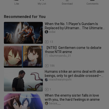
Like
My List
Download
Comments
Recommended for You
When the No. 1 Player’s Gundam Is
Replaced by Ultraman… The Ultimate
Reset Version Crafted Over 25 H
xidai
2:46
13
【NTR】Gentlemen come to debate
those NTR anime
sbumnyandu_01
1:07
186
Humans strike an arms deal with alien
beings, only to get double-crossed—
sci-fi short film “Good Bus
xiaocheaiyingshi
1:55
1
When the enemy sister falls in love
with you, the hard feelings in anime
baoya___