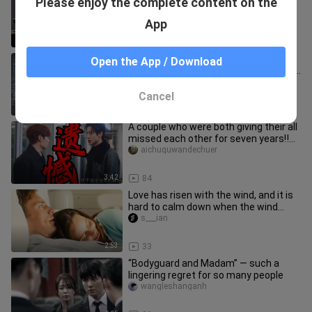
Please enjoy the complete content on the
this year I am 34 and she is still 18...
baiyitiangoul
App
0:46
29
The night is still young | Who’s still
Open the App / Download
heartbroken over unresolved feelings
in 2025?
bili_1000870691
Cancel
4:04
28
A couple who were both giving their all
missed each other for seven years‼️
Trying to win her back w
aichuquwandechuer
3:42
84
Love has risen with the wind, and it is
hard to calm down when the wind
stops...
s___ian
2:53
33
“Bodyguard and Madam” — such a
lingering regret for so many people
wangleshanganh