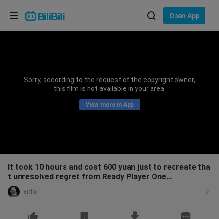
Choose your language
Open App
English
Language: English
ภาษาไทย
Sorry, according to the request of the copyright owner,
Sign
this film is not available in your area.
Tiếng Việt
In
View more in App
Bahasa Indonesia
Bahasa Melayu
It took 10 hours and cost 600 yuan just to recreate tha
t unresolved regret from Ready Player One…
xidai