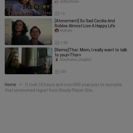
didiaizhuiju
35:46
13
[Atonement] So Sad Cecilia And
Robbie Almost Live A Happy Life
Mahdis
3:44
1.0K
[Remix]Thor: Mom, I really want to talk
to you|<Thor>
Xiaohaitun_Dolphin
2:33
301
Home
It took 10 hours and cost 600 yuan just to recreate
>
that unresolved regret from Ready Player One…