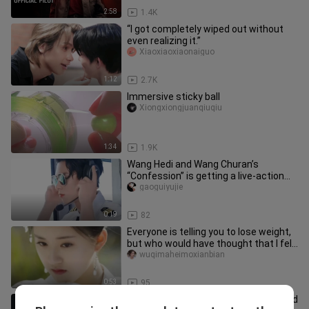
2:58
1.4K
“I got completely wiped out without
even realizing it.”
Xiaoxiaoxiaonaiguo
1:12
2.7K
Immersive sticky ball
Xiongxiongjuanqiuqiu
1:34
1.9K
Wang Hedi and Wang Churan’s
“Confession” is getting a live-action
adaptation too—so who do you pictu
gaoguiyujie
0:19
82
Everyone is telling you to lose weight,
but who would have thought that I fell
in love with you from
wuqimaheimoxianbian
0:53
95
You can see from here that Wu Lei and