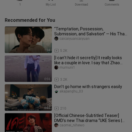
1
My List
Download
Comments
Recommended for You
“Temptation, Possession,
Submission, and Salvation” — His Thai
Devilish Dom Is on the Attack | “Don’
caicaiyuancaiyuan
1:34
5.2K
[I can’t hide it secretly] It really looks
like a couple in love. I say that Zhao
Lusi and Chen Zhey
mumuni1
0:56
3.2K
Don't go home with strangers easily
akapanghu_03
0:46
210
[Official Chinese-Subtitled Teaser]
DMD’s new Thai drama “UKE Series |
เคะ,” starring Namping
caomei_nihewo