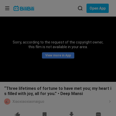
Choose your language
Open App
English
Language: English
ภาษาไทย
Sorry, according to the request of the copyright owner,
Sign
this film is not available in your area.
Tiếng Việt
In
View more in App
Bahasa Indonesia
Bahasa Melayu
“Three lifetimes of fortune to have met you; my heart i
s filled with joy, all for you.” • Deep Mansi
Xiaoxiaoxiaonaiguo