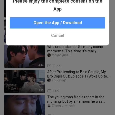
Please enjoy the complete content on the
Zhao Lusi are true love
yingguangyule
App
0:48
1.3K
Bo Xiao|How could they not be familiar
Open the App / Download
with each other! (Wang Yibo x Cheng
Xiao)
noble_briggs_01
Cancel
2:17
90
Who understands! So many iconic
moments! This time it’s really
different! Aaaahhh!
moyanyun15
4:44
11.4K
After Pretending to Be a Couple, My
Bro Cops Out: Episode 1 (Woke Up to
Find My Bro and I on the Hot
zhuoying1
1:35
1.6K
The young man filed a report in the
morning, but by afternoon he was
dead.
Chengjunyingshi