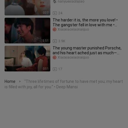
together
nanyuexiaolajiao
0:37
24
The harder it is, the more you love! •
The gangster fell in love with me •
VegasPete
Xiaoxiaoxiaonaiguo
3:51
3.9K
The young master punished Porsche,
and his heart ached just as much—
Porsche had always been his favo
Xiaoxiaoxiaonaiguo
0:51
17
Home
“Three lifetimes of fortune to have met you; my heart
>
is filled with joy, all for you.” • Deep Mansi