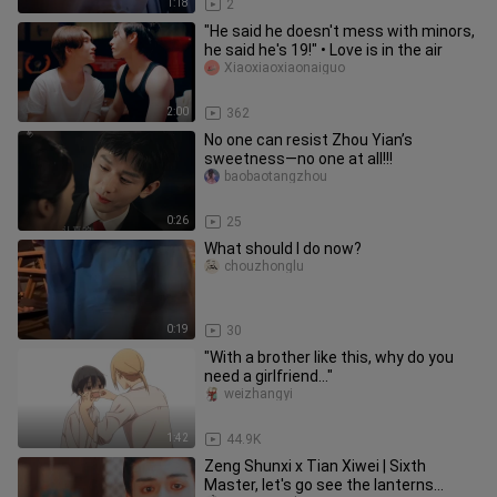
1:18
2
"He said he doesn't mess with minors,
he said he's 19!" • Love is in the air
Xiaoxiaoxiaonaiguo
2:00
362
No one can resist Zhou Yian’s
sweetness—no one at all!!!
baobaotangzhou
0:26
25
What should I do now?
chouzhonglu
0:19
30
"With a brother like this, why do you
need a girlfriend..."
weizhangyi
1:42
44.9K
Zeng Shunxi x Tian Xiwei | Sixth
Master, let's go see the lanterns