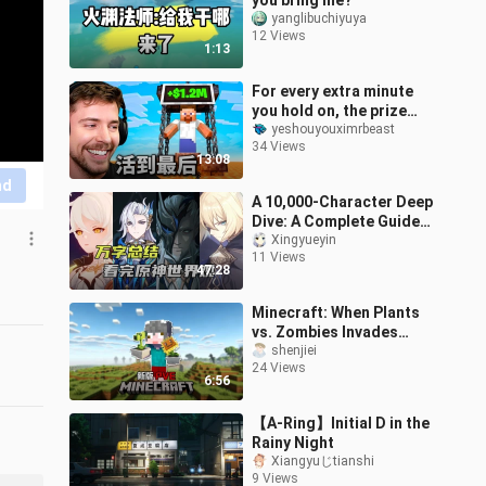
you bring me?
yanglibuchiyuya
12 Views
1:13
For every extra minute
you hold on, the prize
money increases by
yeshouyouximrbeast
34 Views
$1,000!
13:08
nd
A 10,000-Character Deep
Dive: A Complete Guide
to Genshin Impact’s
Xingyueyin
11 Views
World-Building [Lunatic
47:28
Lore Rese
Minecraft: When Plants
vs. Zombies Invades
Minecraft, How Do You
shenjiei
24 Views
Survive?!
6:56
【A-Ring】Initial D in the
Rainy Night
Xiangyuじtianshi
9 Views