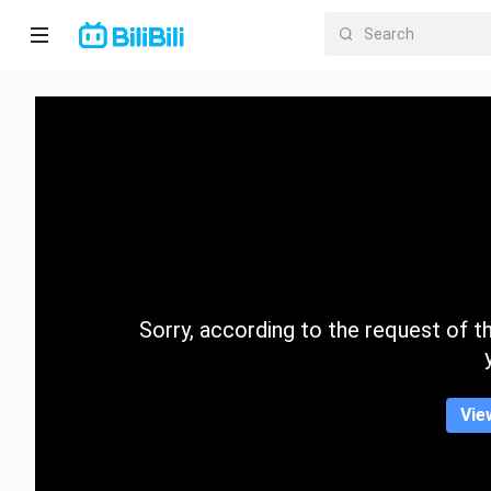
Home
Anime
Short
Drama
Trending
Sorry, according to the request of the
Category
Vie