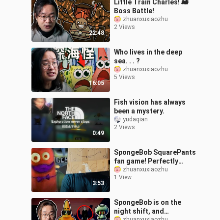
Little Train Charles! 🚂
Boss Battle!
zhuanxuxiaozhu
2 Views
22:48
Who lives in the deep
sea. . . ?
zhuanxuxiaozhu
5 Views
16:05
Fish vision has always
been a mystery.
yudaqian
2 Views
0:49
SpongeBob SquarePants
fan game! Perfectly
recreating the animation
zhuanxuxiaozhu
1 View
scenes?
3:53
SpongeBob is on the
night shift, and
zhuanxuxiaozhu