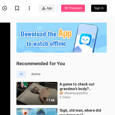
App
Premium
Sign In
Recommended for You
All
Anime
A game to check out
grandma's body?
Children are not allowed
zhuanxuxiaozhu
5 Views
to watch!丨Horror game
17:48
collection [Issue
Sigh, old man, where did