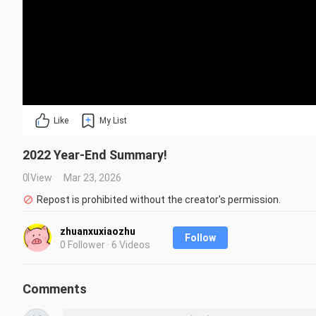
Like
My List
2022 Year-End Summary!
0 View
Mar 23, 2026
Repost is prohibited without the creator's permission.
zhuanxuxiaozhu
Follow
0 Follower · 6 Videos
Comments