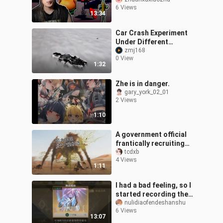
Squidward is kidnapped
6 Views
and thrown into the back
13:34
room! 🧽
Car Crash Experiment
Under Different
Gravities
zmj168
0 View
1:32
Zhe is in danger.
gary_york_02_01
2 Views
1:10
A government official
frantically recruiting
Southern Liang animal
tcdxb
4 Views
caretakers everywhere
1:11
I had a bad feeling, so I
started recording the
screen.
nulidiaofendeshanshu
6 Views
13:07