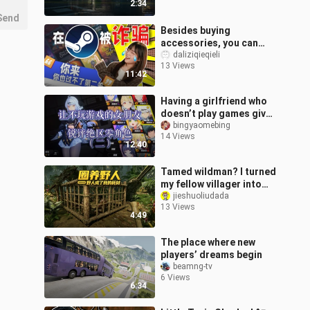
2:34
Send
Besides buying
accessories, you can
lose money in this way
daliziqieqieli
13 Views
too!
11:42
Having a girlfriend who
doesn’t play games give
her take on Honkai: Star
bingyaomebing
14 Views
Rail characters (Part 2)
12:40
—
Tamed wildman? I turned
my fellow villager into
expendable fodder.
jieshuoliudada
13 Views
4:49
The place where new
players’ dreams begin
beamng-tv
6 Views
6:34