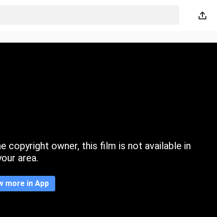
 copyright owner, this film is not available in
your area.
w more in App