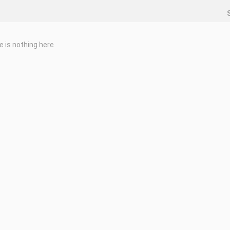
e is nothing here