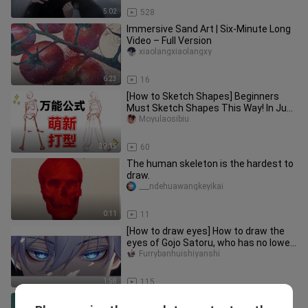
5:02
528
Immersive Sand Art | Six-Minute Long
Video – Full Version
xiaolangxiaolangxy
6:23
16
[How to Sketch Shapes] Beginners
Must Sketch Shapes This Way! In Just
One Episode, You'll Learn a Sh
Moyulaosibiu
39:15
60
The human skeleton is the hardest to
draw.
___ndehuawangkeyikai
0:11
11
[How to draw eyes] How to draw the
eyes of Gojo Satoru, who has no lower
limit on the art? !
Furrybanhuishiyanshi
1:58
115
Kolosova_art｜Oil painting creation｜