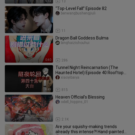
0:12
13
“Top-Level Fall” Episode 82
benwangbushengjiuli
2:17
11
Dragon Ball Goddess Bulma
binghaizishouhui
0:40
286
Tunnel Night Reincarnation (The
Haunted Hotel) Episode 40 Rooftop
Animation Suspense Micro-Horror
xiaoyibaiya
4:49
815
Heaven Official's Blessing
odell_higgins_01
13:12
2.1K
Are your squishy‑making trends
already this intense?! Hand‑painted