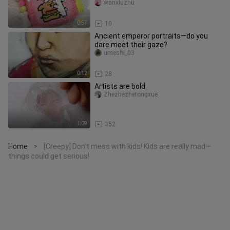
silicone squishies / line‑art pup
wanxiuzhu
0:57
10
Ancient emperor portraits—do you
dare meet their gaze?
umeshi_03
0:12
28
Artists are bold
Zhezhezhetongxue
1:09
352
Home
[Creepy] Don’t mess with kids! Kids are really mad—
>
things could get serious!