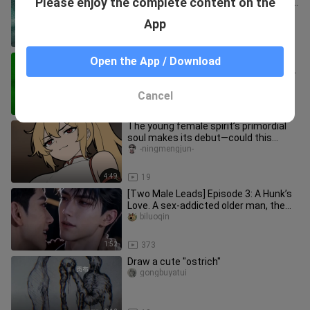
Please enjoy the complete content on the
Guess what this is painted with a wine
bottle cork?
kolosova_art
App
0:34
1.1K
Late-Night Sleep Aid, a Blessing for
Open the App / Download
OCD | Comforting Painting Tips—You
Can Be a Great Artist Too!
5-MinuteCraftszhongwen
Cancel
15:32
41
The young female spirit’s primordial
soul makes its debut—could this
pleasure-seeker want to become
-ningmengjun-
4:49
19
[Two Male Leads] Episode 3: A Hunk’s
Love. A sex-addicted older man, the
“0,” and a suppressed young
biluoqin
1:52
373
Draw a cute "ostrich"
gongbuyatui