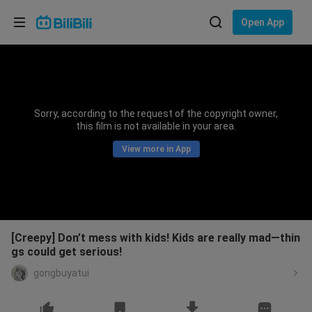
Choose your language
Open App
English
Language: English
ภาษาไทย
Sorry, according to the request of the copyright owner,
Sign
this film is not available in your area.
Tiếng Việt
In
View more in App
Bahasa Indonesia
Bahasa Melayu
[Creepy] Don’t mess with kids! Kids are really mad—thin
gs could get serious!
gongbuyatui