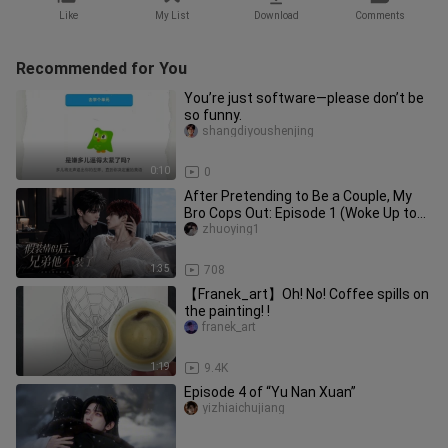
Like
My List
Download
Comments
Recommended for You
You’re just software—please don’t be
so funny.
shangdiyoushenjing
0:10
0
After Pretending to Be a Couple, My
Bro Cops Out: Episode 1 (Woke Up to
Find My Bro and I on the Hot
zhuoying1
1:35
708
【Franek_art】Oh! No! Coffee spills on
the painting! !
franek_art
1:19
9.4K
Episode 4 of “Yu Nan Xuan”
yizhiaichujiang