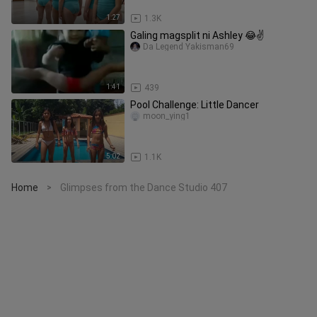
1:27
1.3K
Galing magsplit ni Ashley 😂✌️
Da Legend Yakisman69
1:41
439
Pool Challenge: Little Dancer
moon_ying1
5:02
1.1K
Home
Glimpses from the Dance Studio 407
>