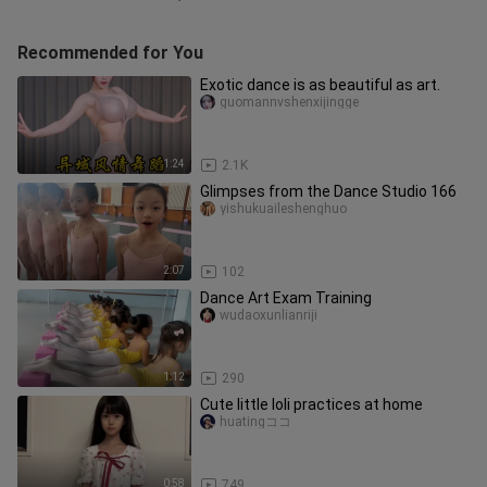
Recommended for You
Exotic dance is as beautiful as art.
guomannvshenxijingge
1:24
2.1K
Glimpses from the Dance Studio 166
yishukuaileshenghuo
2:07
102
Dance Art Exam Training
wudaoxunlianriji
1:12
290
Cute little loli practices at home
huatingココ
0:58
749