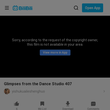
Choose your language
Open App
English
Language: English
ภาษาไทย
Sorry, according to the request of the copyright owner,
Sign
this film is not available in your area.
Tiếng Việt
In
View more in App
Bahasa Indonesia
Bahasa Melayu
Glimpses from the Dance Studio 407
yishukuaileshenghuo
6
My List
Download
Comments