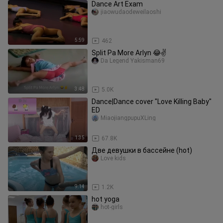
Dance Art Exam
jiaowudaodeweilaoshi
5:59
462
Split Pa More Arlyn 😂✌️
Da Legend Yakisman69
3:48
5.0K
Dance|Dance cover "Love Killing Baby"
ED
MiaojiangpupuXLing
1:35
67.8K
Две девушки в бассейне (hot)
Love kids
9:14
1.2K
hot yoga
hot-girls