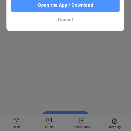
Open the App / Download
Cancel
Watch on BiliBili
Home
Anime
Short Drama
Trending