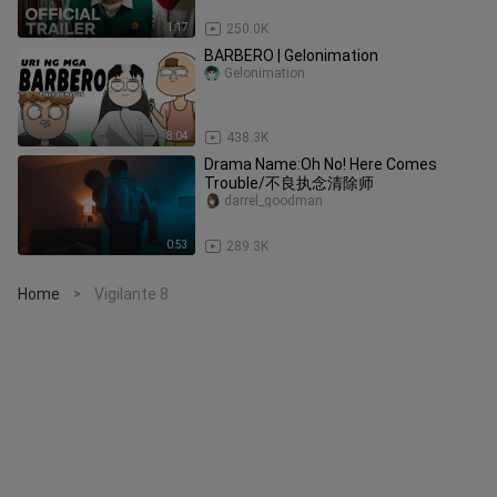
1:17
250.0K
BARBERO | Gelonimation
Gelonimation
8:04
438.3K
Drama Name:Oh No! Here Comes
Trouble/不良执念清除师
darrel_goodman
0:53
289.3K
Home
Vigilante 8
>