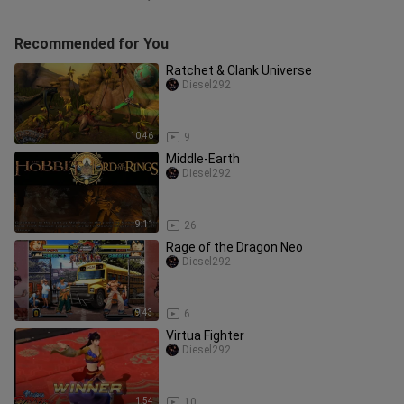
Recommended for You
Ratchet & Clank Universe
Diesel292
10:46
9
Middle-Earth
Diesel292
9:11
26
Rage of the Dragon Neo
Diesel292
9:43
6
Virtua Fighter
Diesel292
1:54
10