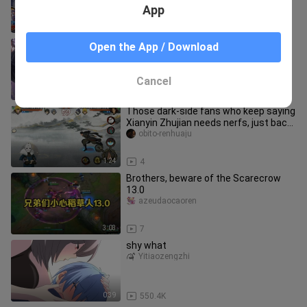
App
4:14
7
Xiao Nan’s Yuange in the Peak Match
Open the App / Download
delivers another brilliant play: in his
top-50 ranked game, he p
shuiのzhanshida_04
Cancel
1:06
8
Those dark‑side fans who keep saying
Xianyin Zhujian needs nerfs, just back
off already.
obito-renhuaju
1:24
4
Brothers, beware of the Scarecrow
13.0
azeudaocaoren
3:03
7
shy what
Yitiaozengzhi
0:39
550.4K