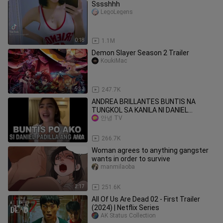
Sssshhh
LegoLegens
0:18
1.1M
Demon Slayer Season 2 Trailer
KoukiMac
5:32
247.7K
ANDREA BRILLANTES BUNTIS NA
TUNGKOL SA KANILA NI DANIEL
PADILLA | KATHRYN BERNARDO
안녕 TV
9:07
266.7K
Woman agrees to anything gangster
wants in order to survive
manmilaoba
2:17
251.6K
All Of Us Are Dead 02 - First Trailer
(2024) | Netflix Series
AK Status Collection