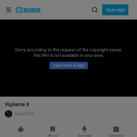
Choose your language
Open App
English
Language: English
ภาษาไทย
Sorry, according to the request of the copyright owner,
Sign
this film is not available in your area.
Tiếng Việt
In
View more in App
Bahasa Indonesia
Bahasa Melayu
Vigilante 8
Diesel292
1
My List
Download
Comments