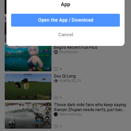
App
0:56
20
Xiao Nan’s Yuange in the Peak Match
Open the App / Download
delivers another brilliant play: in his
top-50 ranked game, he p
shuiのzhanshida_04
Cancel
1:06
7
Bego’s Recent Fun Pics
Shashouao
1:09
4
Gou Qi Long
nick0la_02_01
1:07
5
Those dark‑side fans who keep saying
Xianyin Zhujian needs nerfs, just back
off already.
obito-renhuaju
1:24
4