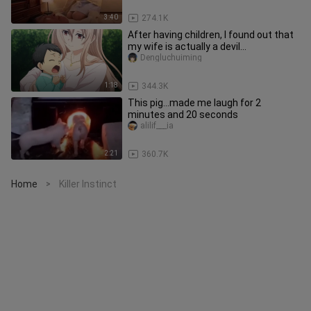
3:40
274.1K
After having children, I found out that
my wife is actually a devil...
Dengluchuiming
1:18
344.3K
This pig...made me laugh for 2
minutes and 20 seconds
alilif___ia
2:21
360.7K
Home
Killer Instinct
>