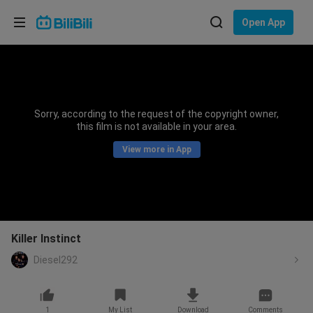
Choose your language
Open App
English
Language: English
ภาษาไทย
Sorry, according to the request of the copyright owner,
Sign
this film is not available in your area.
Tiếng Việt
In
View more in App
Bahasa Indonesia
Bahasa Melayu
Killer Instinct
Diesel292
1
My List
Download
Comments