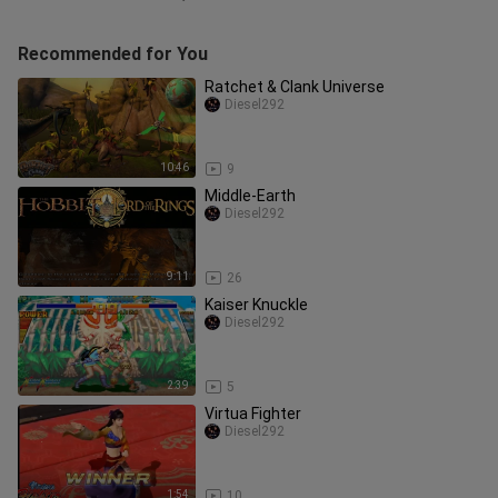
Recommended for You
Ratchet & Clank Universe
Diesel292
10:46
9
Middle-Earth
Diesel292
9:11
26
Kaiser Knuckle
Diesel292
2:39
5
Virtua Fighter
Diesel292
1:54
10