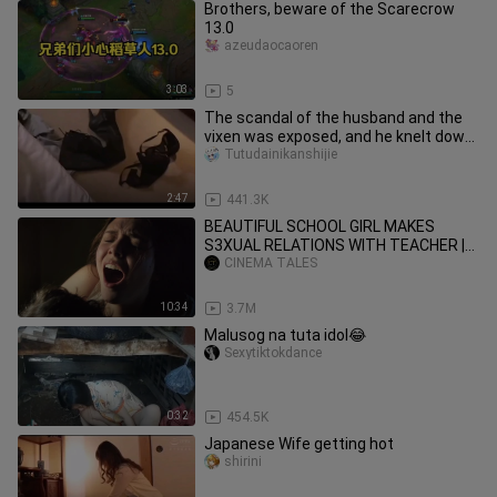
Brothers, beware of the Scarecrow
13.0
azeudaocaoren
3:03
5
The scandal of the husband and the
vixen was exposed, and he knelt down
and begged for mercy, but th
Tutudainikanshijie
2:47
441.3K
BEAUTIFUL SCHOOL GIRL MAKES
S3XUAL RELATIONS WITH TEACHER |
MOVIE EXPLAINED |
CINEMA TALES
10:34
3.7M
Malusog na tuta idol😂
Sexytiktokdance
0:32
454.5K
Japanese Wife getting hot
shirini