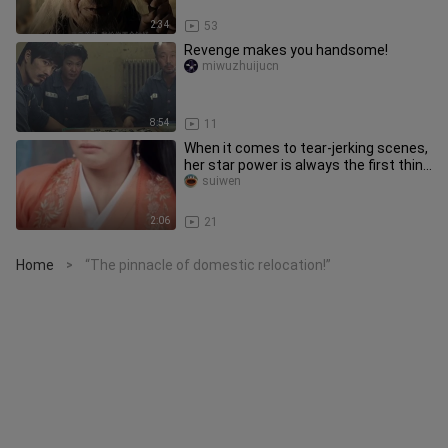
2:34
53
Revenge makes you handsome!
miwuzhuijucn
8:54
11
When it comes to tear-jerking scenes,
her star power is always the first thing
people mention! Back
suiwen
2:06
21
Home
“The pinnacle of domestic relocation!”
>