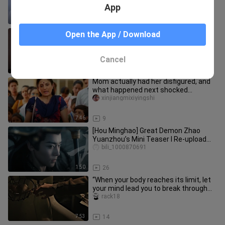
different fathers.
App
6:44
20
Makoto takes her final bow, tears
Open the App / Download
streaming as she leaves—time to
head back to study.
xiaoyesiyi
Cancel
1:26
65
Mom actually had her disfigured, and
what happened next shocked
everyone — “Little Lotus”
xinjiangmixiyingshi
7:46
9
[Hou Minghao] Great Demon Zhao
Yuanzhou’s Mini Teaser I Re-upload
3.0
bili_1000870691
1:50
26
“When your body reaches its limit, let
your mind lead you to break through
the encirclement.”
rack18
7:53
14