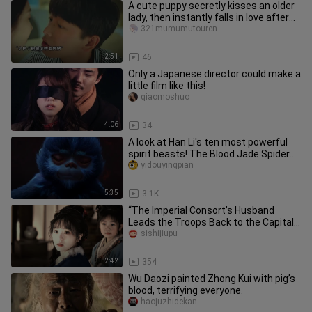
A cute puppy secretly kisses an older
lady, then instantly falls in love after
the kiss.
321mumumutouren
2:51
46
Only a Japanese director could make a
little film like this!
qiaomoshuo
4:06
34
A look at Han Li's ten most powerful
spirit beasts! The Blood Jade Spider
comes in last!
yidouyingpian
5:35
3.1K
“The Imperial Consort’s Husband
Leads the Troops Back to the Capital”
| Qi Min and Sui Yuanqing trul
sishijiupu
2:42
354
Wu Daozi painted Zhong Kui with pig’s
blood, terrifying everyone.
haojuzhidekan