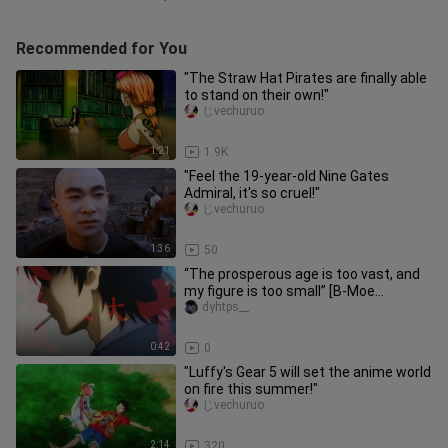
Recommended for You
"The Straw Hat Pirates are finally able
to stand on their own!"
じvechuruo
1:21
1.9K
"Feel the 19-year-old Nine Gates
Admiral, it's so cruel!"
じvechuruo
1:36
50
“The prosperous age is too vast, and
my figure is too small” [B-Moe
Support]
dyhtps__
0:42
0
"Luffy's Gear 5 will set the anime world
on fire this summer!"
じvechuruo
2:14
320