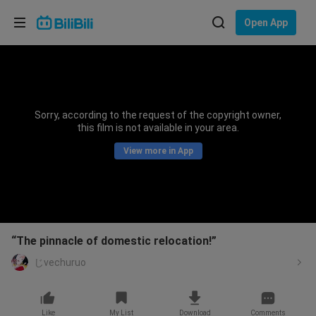
Choose your language
Open App
English
Language: English
ภาษาไทย
Sorry, according to the request of the copyright owner,
Sign
this film is not available in your area.
Tiếng Việt
In
View more in App
Bahasa Indonesia
Bahasa Melayu
“The pinnacle of domestic relocation!”
じvechuruo
Like
My List
Download
Comments