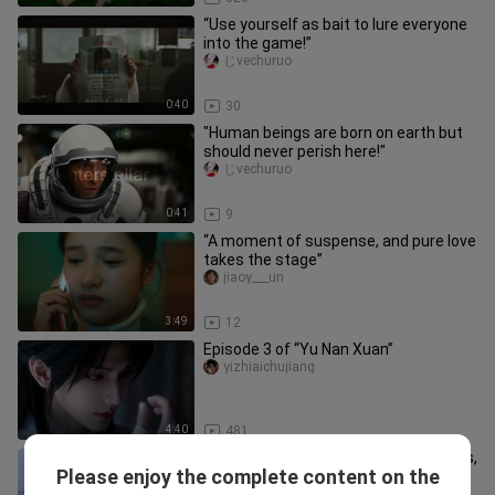
“Use yourself as bait to lure everyone
into the game!”
じvechuruo
0:40
30
"Human beings are born on earth but
should never perish here!"
じvechuruo
0:41
9
“A moment of suspense, and pure love
takes the stage”
jiaoy___un
3:49
12
Episode 3 of “Yu Nan Xuan”
yizhiaichujiang
4:40
481
A pregnant woman gave birth to twins,
Please enjoy the complete content on the
only to discover they had two
erqishiying