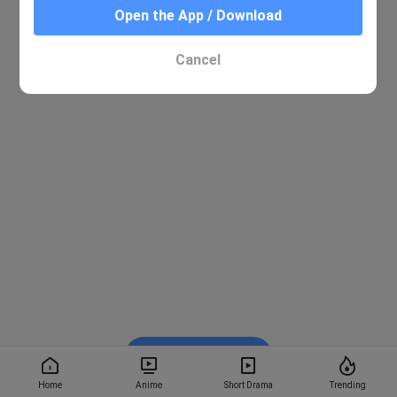
Open the App / Download
Cancel
Watch on BiliBili
Home
Anime
Short Drama
Trending