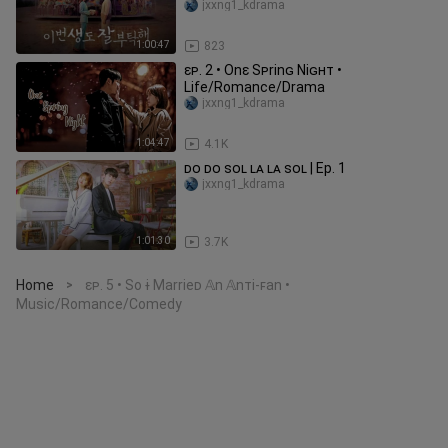
jxxng1_kdrama
1:00:47
823
ɛᴘ. 2 • Onɛ Sᴘrinɢ Niɢʜᴛ •
Life/Romance/Drama
jxxng1_kdrama
1:04:47
4.1K
ᴅᴏ ᴅᴏ ꜱᴏʟ ʟᴀ ʟᴀ ꜱᴏʟ | Ep. 1
jxxng1_kdrama
1:01:30
3.7K
Home
ɛᴘ. 5 • So ɨ Marrieᴅ 𝔸n 𝔸nᴛi-ꜰan •
>
Music/Romance/Comedy