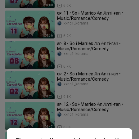
1:01:00
6.6K
ɛᴘ. 11 • So ɨ Marrieᴅ 𝔸n 𝔸nᴛi-ꜰan •
Music/Romance/Comedy
jxxng1_kdrama
1:01:36
6.2K
ɛᴘ. 8 • So ɨ Marrieᴅ 𝔸n 𝔸nᴛi-ꜰan •
Music/Romance/Comedy
jxxng1_kdrama
1:01:14
6.7K
ɛᴘ. 2 • So ɨ Marrieᴅ 𝔸n 𝔸nᴛi-ꜰan •
Music/Romance/Comedy
jxxng1_kdrama
1:01:25
9.1K
ɛᴘ. 12 • So ɨ Marrieᴅ 𝔸n 𝔸nᴛi-ꜰan •
Music/Romance/Comedy
jxxng1_kdrama
1:01:47
6.0K
ɛᴘ. 3 • So ɨ Marrieᴅ 𝔸n 𝔸nᴛi-ꜰan •