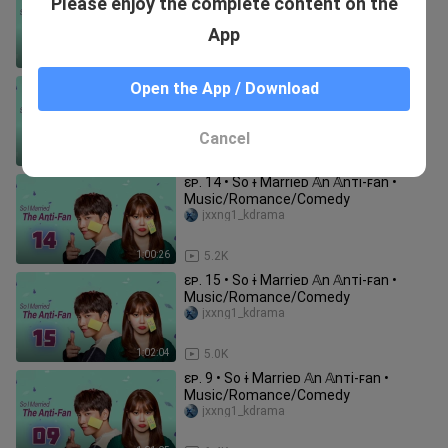
Please enjoy the complete content on the
Music/Romance/Comedy
jxxng1_kdrama
App
1:00:56
7.5K
ɛᴘ. 10 • So ɨ Marrieᴅ 𝔸n 𝔸nᴛi-ꜰan •
Open the App / Download
Music/Romance/Comedy
jxxng1_kdrama
Cancel
1:01:31
6.6K
ɛᴘ. 14 • So ɨ Marrieᴅ 𝔸n 𝔸nᴛi-ꜰan •
Music/Romance/Comedy
jxxng1_kdrama
1:00:26
5.2K
ɛᴘ. 15 • So ɨ Marrieᴅ 𝔸n 𝔸nᴛi-ꜰan •
Music/Romance/Comedy
jxxng1_kdrama
1:02:04
5.0K
ɛᴘ. 9 • So ɨ Marrieᴅ 𝔸n 𝔸nᴛi-ꜰan •
Music/Romance/Comedy
jxxng1_kdrama