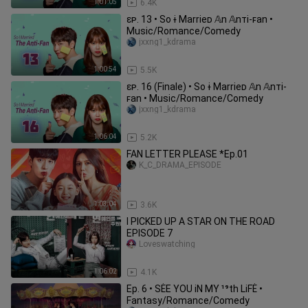
1:01:05
6.4K
ɛᴘ. 13 • So ɨ Marrieᴅ 𝔸n 𝔸nᴛi-ꜰan •
Music/Romance/Comedy
jxxng1_kdrama
1:00:54
5.5K
ɛᴘ. 16 (Finale) • So ɨ Marrieᴅ 𝔸n 𝔸nᴛi-
ꜰan • Music/Romance/Comedy
jxxng1_kdrama
1:06:04
5.2K
FAN LETTER PLEASE *Ep.01
K_C_DRAMA_EPISODE
1:03:04
3.6K
I PICKED UP A STAR ON THE ROAD
EPISODE 7
Loveswatching
1:06:02
4.1K
Ep. 6 • SĖE YOU iN MY ¹⁹th LiFĖ •
Fantasy/Romance/Comedy