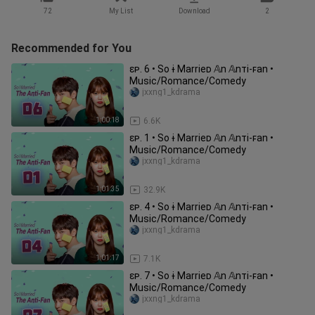
72
My List
Download
2
Recommended for You
ɛᴘ. 6 • So ɨ Marrieᴅ 𝔸n 𝔸nᴛi-ꜰan •
Music/Romance/Comedy
jxxng1_kdrama
1:00:18
6.6K
ɛᴘ. 1 • So ɨ Marrieᴅ 𝔸n 𝔸nᴛi-ꜰan •
Music/Romance/Comedy
jxxng1_kdrama
1:01:35
32.9K
ɛᴘ. 4 • So ɨ Marrieᴅ 𝔸n 𝔸nᴛi-ꜰan •
Music/Romance/Comedy
jxxng1_kdrama
1:01:17
7.1K
ɛᴘ. 7 • So ɨ Marrieᴅ 𝔸n 𝔸nᴛi-ꜰan •
Music/Romance/Comedy
jxxng1_kdrama