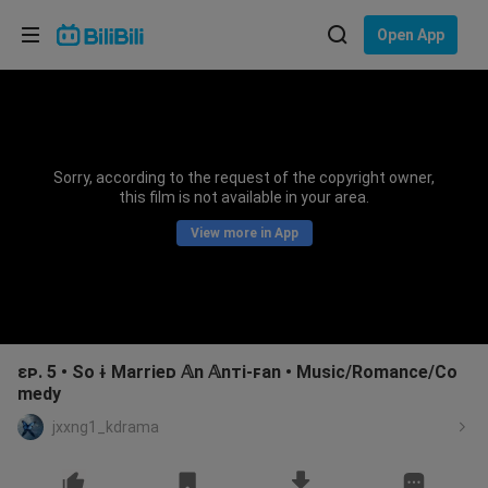
Choose your language
Open App
English
Language: English
ภาษาไทย
Sorry, according to the request of the copyright owner,
Sign
this film is not available in your area.
Tiếng Việt
In
View more in App
Bahasa Indonesia
Bahasa Melayu
ɛᴘ. 5 • So ɨ Marrieᴅ 𝔸n 𝔸nᴛi-ꜰan • Music/Romance/Co
medy
jxxng1_kdrama