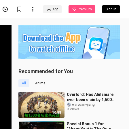
App
Premium
Sign In
Recommended for You
All
Anime
Overlord: Has Alulamare
ever been slain by 1,500
players? [Anime Analysis
erciyuanvjiang
9 Views
01]
10:58
Special Bonus 1 for