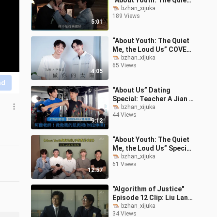
“About Youth: The Quiet
Me, the Loud Us”:
bzhan_xijuka
189 Views
Haicheng’s Joyful High
5:01
School Days & O
“About Youth: The Quiet
Me, the Loud Us” COVER
Special: Shen Jun & Li
bzhan_xijuka
65 Views
Zhenhao — “Be Your
4:05
Sunshine” C
nd
“About Us” Dating
Special: Teacher A Jian &
Ray’s Up-Close Fitness
bzhan_xijuka
44 Views
Tutorial!
9:12
“About Youth: The Quiet
Me, the Loud Us” Special
Bonus: Reactions to EP
bzhan_xijuka
61 Views
1–4 + Hidden Game
12:57
Easter Egg
"Algorithm of Justice"
Episode 12 Clip: Liu Lang
and Xu Dane Show
bzhan_xijuka
34 Views
Brotherly Chemistry in a