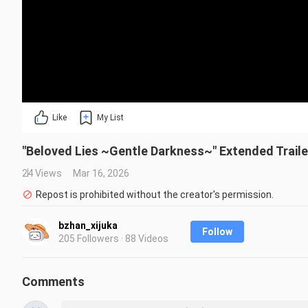
Like
My List
"Beloved Lies ~Gentle Darkness~" Extended Traile
24 Views
Mar 16, 2026
Repost is prohibited without the creator's permission.
bzhan_xijuka
Follow
205 Followers · 88 Videos
Comments