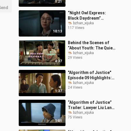
1:21
Perfect C
Send
“Night Owl Express:
Black Daydream”
Episode 01
bzhan_xijuka
117 Views
10:13
Behind the Scenes of
“About Youth: The Quiet
Me, the Loud Us”
bzhan_xijuka
29 Views
Episodes 7 & 8: Ultra-
4:37
Sweet Kiss Scene
"Algorithm of Justice"
Episode 09 Highlights:
Overly Smooth Moves to
bzhan_xijuka
24 Views
Flirt Backfire!
1:37
“Algorithm of Justice”
Trailer: Lawyer Liu Lang
Becomes a Dad? A
bzhan_xijuka
75 Views
Surprise “Child” Falls
1:01
From the Sky