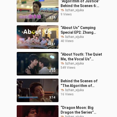
“Algorithm of Justice”
Behind the Scenes 6:
Chen Bolin Works Out for
bzhan_xijuka
9 Views
the Role—The Cast’s All-
3:19
Male Fi
“About Us” Camping
Special EP2: Zhang
Guang vs. Jian Ray — A
bzhan_xijuka
40 Views
Camping Cooking
14:51
Showdown!
“About Youth: The Quiet
Me, the Vocal Us”
Episodes 5–6 Highlights:
bzhan_xijuka
549 Views
Jian Ray CP’s Late-Night
2:03
Date and
Behind the Scenes of
“The Algorithm of
Justice” – The
bzhan_xijuka
16 Views
Tearjerker Edition
3:14
“Dragon Moon: Big
Dragon the Series”
bzhan_xijuka