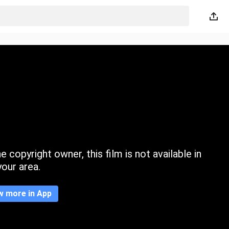
 copyright owner, this film is not available in
your area.
w more in App