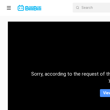
Home
Anime
Short
Drama
Trending
Sorry, according to the request of the
Category
Vie