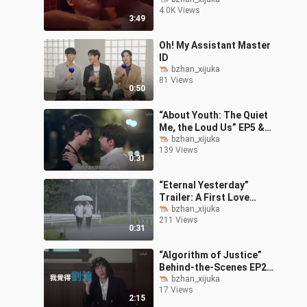
Trailer: “Can You Forget
4.0K Views
That Night?”
3:49
Oh! My Assistant Master
ID
bzhan_xijuka
81 Views
0:50
“About Youth: The Quiet
Me, the Loud Us” EP5 &
EP6 Teaser
bzhan_xijuka
139 Views
0:31
“Eternal Yesterday”
Trailer: A First Love
Forgotten by Everyone?!
bzhan_xijuka
211 Views
0:31
“Algorithm of Justice”
Behind-the-Scenes EP2:
Guo Xuefu as Lawyer Lin
bzhan_xijuka
17 Views
Xiaoyan is the
2:15
embodiment of “