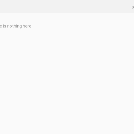
e is nothing here