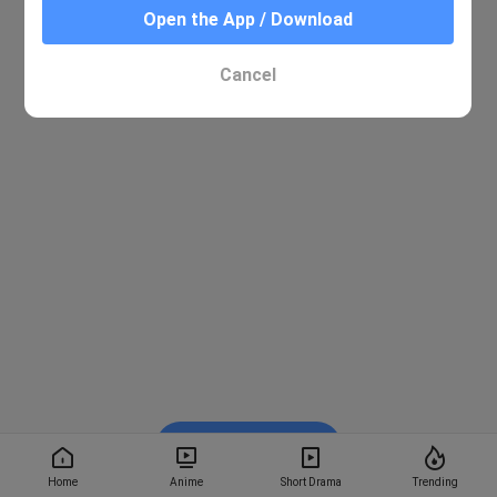
Open the App / Download
Cancel
Watch on BiliBili
Home
Anime
Short Drama
Trending